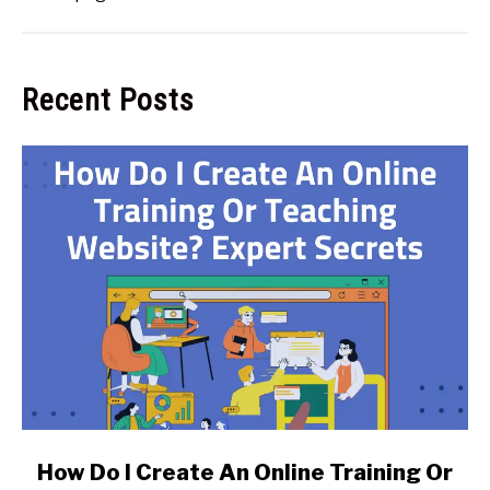
Recent Posts
link
How Do I Create An Online Training Or
to