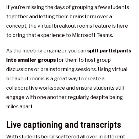
If you’re missing the days of grouping a few students
together and letting them brainstorm over a
concept, the virtual breakout rooms feature is here
to bring that experience to Microsoft Teams.
As the meeting organizer, you can
split participants
into smaller groups
for them to host group
discussions or brainstorming sessions. Using virtual
breakout rooms is a great way to create a
collaborative workspace and ensure students still
engage with one another regularly, despite being
miles apart.
Live captioning and transcripts
With students being scattered all over in different