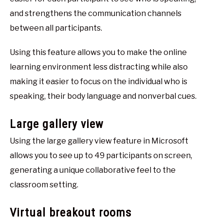
and strengthens the communication channels
between all participants.
Using this feature allows you to make the online
learning environment less distracting while also
making it easier to focus on the individual who is
speaking, their body language and nonverbal cues.
Large gallery view
Using the large gallery view feature in Microsoft
allows you to see up to 49 participants on screen,
generating a unique collaborative feel to the
classroom setting.
Virtual breakout rooms