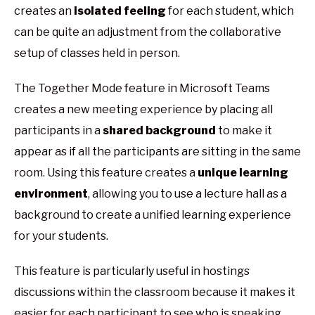
creates an
isolated feeling
for each student, which
can be quite an adjustment from the collaborative
setup of classes held in person.
The Together Mode feature in Microsoft Teams
creates a new meeting experience by placing all
participants in a
shared background
to make it
appear as if all the participants are sitting in the same
room. Using this feature creates a
unique learning
environment
, allowing you to use a lecture hall as a
background to create a unified learning experience
for your students.
This feature is particularly useful in hostings
discussions within the classroom because it makes it
easier for each participant to see who is speaking,