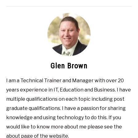
Glen Brown
I am a Technical Trainer and Manager with over 20
years experience in IT, Education and Business. I have
multiple qualifications on each topic including post
graduate qualifications. I have a passion for sharing
knowledge and using technology to do this. If you
would like to know more about me please see the
about page of the website.