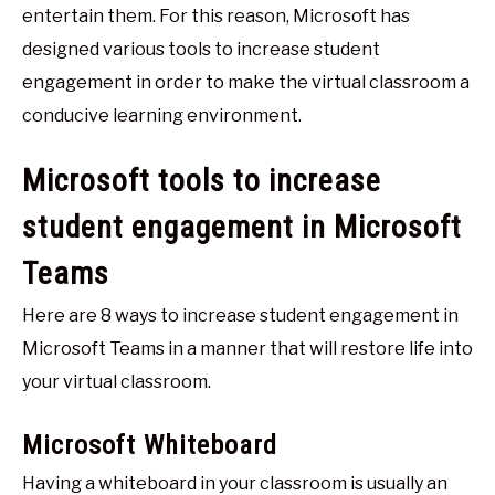
entertain them. For this reason, Microsoft has
designed various tools to increase student
engagement in order to make the virtual classroom a
conducive learning environment.
Microsoft tools to increase
student engagement in Microsoft
Teams
Here are 8 ways to increase student engagement in
Microsoft Teams in a manner that will restore life into
your virtual classroom.
Microsoft Whiteboard
Having a whiteboard in your classroom is usually an