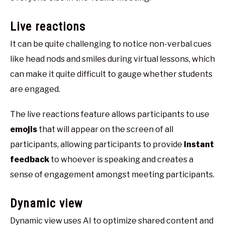
Live reactions
It can be quite challenging to notice non-verbal cues
like head nods and smiles during virtual lessons, which
can make it quite difficult to gauge whether students
are engaged.
The live reactions feature allows participants to use
emojis
that will appear on the screen of all
participants, allowing participants to provide
instant
feedback
to whoever is speaking and creates a
sense of engagement amongst meeting participants.
Dynamic view
Dynamic view uses AI to optimize shared content and