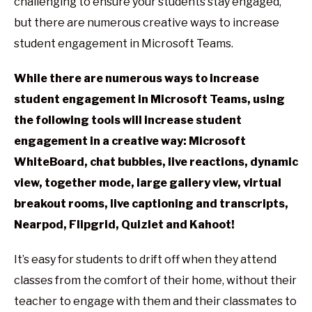
challenging to ensure your students stay engaged,
but there are numerous creative ways to increase
student engagement in Microsoft Teams.
While there are numerous ways to increase
student engagement in Microsoft Teams, using
the following tools will increase student
engagement in a creative way: Microsoft
WhiteBoard, chat bubbles, live reactions, dynamic
view, together mode, large gallery view, virtual
breakout rooms, live captioning and transcripts,
Nearpod, Flipgrid, Quizlet and Kahoot!
It’s easy for students to drift off when they attend
classes from the comfort of their home, without their
teacher to engage with them and their classmates to