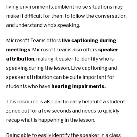
living environments, ambient noise situations may
make it difficult for them to follow the conversation
and understand who’s speaking.
Microsoft Teams offers
live captioning during
meetings
. Microsoft Teams also offers
speaker
attribution
, making it easier to identify who is
speaking during the lesson. Live captioning and
speaker attribution can be quite important for
students who have
hearing impairments.
This resource is also particularly helpful if a student
zoned out for a few seconds and needs to quickly
recap what is happening in the lesson.
Being able to easily identify the speaker in a class