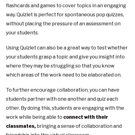
flashcards and games to cover topics in an engaging
way. Quizlet is perfect for spontaneous pop quizzes,
without placing the pressure of an assessment on
your students.
Using Quizlet can also be a great way to test whether
your students grasp a topic and give you insight into
where they may be struggling so that you know
which areas of the work need to be elaborated on.
To further encourage collaboration, you can have
students partner with one another and quiz each
other. By doing this, students are engaging with the
work while being able to
connect with their
classmates,
bringing a sense of collaboration and