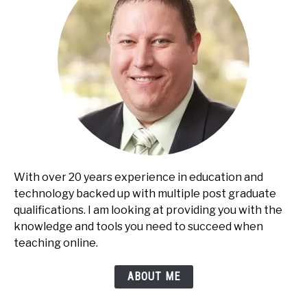
With over 20 years experience in education and
technology backed up with multiple post graduate
qualifications. I am looking at providing you with the
knowledge and tools you need to succeed when
teaching online.
ABOUT ME