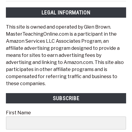
LEGAL INFORMATION
This site is owned and operated by Glen Brown.
MasterTeachingOnline.com is a participant in the
Amazon Services LLC Associates Program, an
affiliate advertising program designed to provide a
means for sites to earn advertising fees by
advertising and linking to Amazon.com. This site also
participates in other affiliate programs and is
compensated for referring traffic and business to
these companies.
SUBSCRIBE
First Name