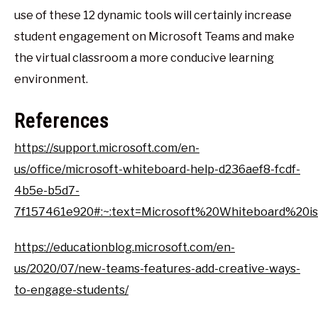
use of these 12 dynamic tools will certainly increase
student engagement on Microsoft Teams and make
the virtual classroom a more conducive learning
environment.
References
https://support.microsoft.com/en-
us/office/microsoft-whiteboard-help-d236aef8-fcdf-
4b5e-b5d7-
7f157461e920#:~:text=Microsoft%20Whiteboard%20i
https://educationblog.microsoft.com/en-
us/2020/07/new-teams-features-add-creative-ways-
to-engage-students/