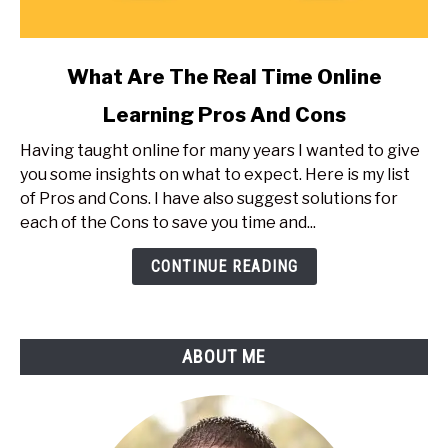
link
What Are The Real Time Online
to
Learning Pros And Cons
What
Are
Having taught online for many years I wanted to give
The
you some insights on what to expect. Here is my list
Real
of Pros and Cons. I have also suggest solutions for
Time
each of the Cons to save you time and...
Online
Learning
CONTINUE READING
Pros
And
Cons
ABOUT ME