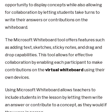
opportunity to display concepts while also allowing
for collaboration by letting students take turns to
write their answers or contributions on the
whiteboard.
The Microsoft Whiteboard tool offers features such
as adding text, sketches, sticky notes, and drag and
drop capabilities. This tool allows for effective
collaboration by enabling each participant to make
contributions on the
virtual whiteboard
using their
own devices.
Using Microsoft Whiteboard allows teachers to
include students in the lesson by letting them write
an answer or contribute to a concept, as they would if