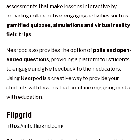
assessments that make lessons interactive by
providing collaborative, engaging activities such as
gamified quizzes, simulations and virtual reality
field trips.
Nearpod also provides the option of
polls and open-
ended questions
, providing a platform for students
to engage and give feedback to their educators.
Using Nearpod is a creative way to provide your
students with lessons that combine engaging media
with education.
Flipgrid
https://info.flipgrid.com/