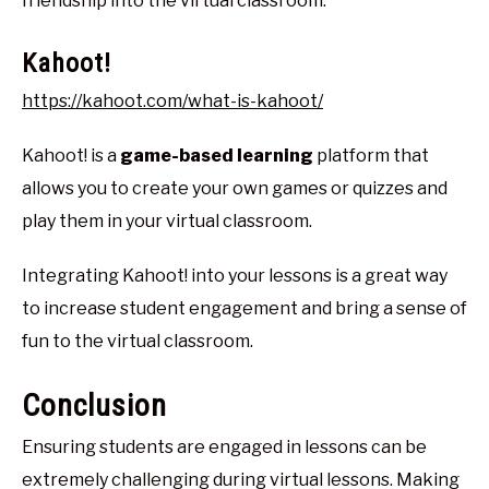
friendship into the virtual classroom.
Kahoot!
https://kahoot.com/what-is-kahoot/
Kahoot! is a
game-based learning
platform that
allows you to create your own games or quizzes and
play them in your virtual classroom.
Integrating Kahoot! into your lessons is a great way
to increase student engagement and bring a sense of
fun to the virtual classroom.
Conclusion
Ensuring students are engaged in lessons can be
extremely challenging during virtual lessons. Making