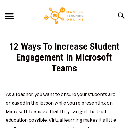
Skip
to
Searc
content
HOME
12 Ways To Increase Student
ARTICLES
Engagement In Microsoft
SU
TO
Teams
RECOMMENDED TOOLS
Written
by
ABOUT ME
Glen
As a teacher, you want to ensure your students are
Brown
engaged in the lesson while you’re presenting on
in
Microsoft Teams so that they can get the best
Virtual
education possible. Virtual learning makes it a little
Classroom