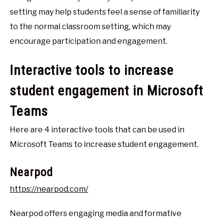
setting may help students feel a sense of familiarity
to the normal classroom setting, which may
encourage participation and engagement.
Interactive tools to increase
student engagement in Microsoft
Teams
Here are 4 interactive tools that can be used in
Microsoft Teams to increase student engagement.
Nearpod
https://nearpod.com/
Nearpod offers engaging media and formative