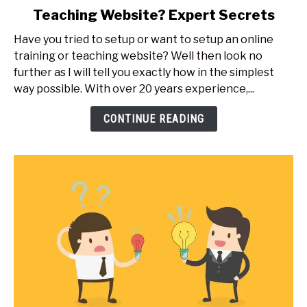
Teaching Website? Expert Secrets
How
Do
Have you tried to setup or want to setup an online
I
training or teaching website? Well then look no
Create
further as I will tell you exactly how in the simplest
An
way possible. With over 20 years experience,...
Online
Training
CONTINUE READING
Or
Teaching
Website?
Expert
Secrets