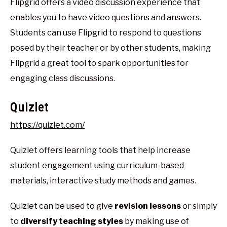
Flipgrid offers a video discussion experience that
enables you to have video questions and answers.
Students can use Flipgrid to respond to questions
posed by their teacher or by other students, making
Flipgrid a great tool to spark opportunities for
engaging class discussions.
Quizlet
https://quizlet.com/
Quizlet offers learning tools that help increase
student engagement using curriculum-based
materials, interactive study methods and games.
Quizlet can be used to give
revision lessons
or simply
to
diversify teaching styles
by making use of