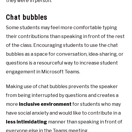
they were in person.
Chat bubbles
Some students may feel more comfortable typing
their contributions than speaking in front of the rest
of the class. Encouraging students to use the chat
bubbles as a space for conversation, idea-sharing, or
questions is a resourceful way to increase student
engagement in Microsoft Teams.
Making use of chat bubbles prevents the speaker
from being interrupted by questions and creates a
more
inclusive environment
for students who may
have social anxiety and would like to contribute in a
less intimidating
manner than speaking in front of
everyone else in the Teams meeting.