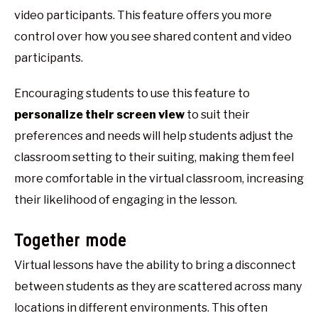
video participants. This feature offers you more
control over how you see shared content and video
participants.
Encouraging students to use this feature to
personalize their screen view
to suit their
preferences and needs will help students adjust the
classroom setting to their suiting, making them feel
more comfortable in the virtual classroom, increasing
their likelihood of engaging in the lesson.
Together mode
Virtual lessons have the ability to bring a disconnect
between students as they are scattered across many
locations in different environments. This often