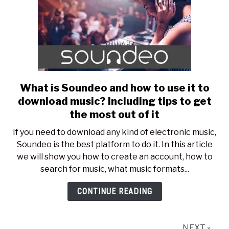
What is Soundeo and how to use it to
link
to
download music? Including tips to get
What
the most out of it
is
If you need to download any kind of electronic music,
Soundeo
Soundeo is the best platform to do it. In this article
and
we will show you how to create an account, how to
how
search for music, what music formats...
to
use
CONTINUE READING
it
to
download
NEXT »