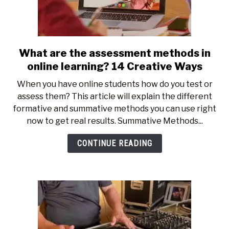
What are the assessment methods in
link
to
online learning? 14 Creative Ways
What
When you have online students how do you test or
are
assess them? This article will explain the different
the
formative and summative methods you can use right
assessment
now to get real results. Summative Methods...
methods
in
CONTINUE READING
online
learning?
14
Creative
Ways