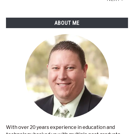
music?
Including
tips
ABOUT ME
to
get
the
most
out
of
it
With over 20 years experience in education and