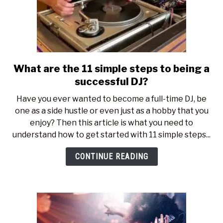
What are the 11 simple steps to being a
link
to
successful DJ?
What
Have you ever wanted to become a full-time DJ, be
are
one as a side hustle or even just as a hobby that you
the
enjoy? Then this article is what you need to
11
understand how to get started with 11 simple steps...
simple
steps
CONTINUE READING
to
being
a
successful
DJ?