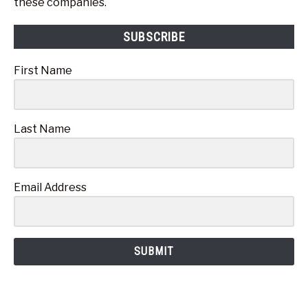
these companies.
SUBSCRIBE
First Name
Last Name
Email Address
SUBMIT