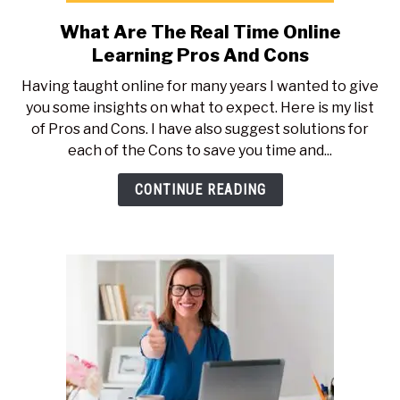
What Are The Real Time Online
link
to
Learning Pros And Cons
What
Having taught online for many years I wanted to give
Are
you some insights on what to expect. Here is my list
The
of Pros and Cons. I have also suggest solutions for
Real
each of the Cons to save you time and...
Time
Online
CONTINUE READING
Learning
Pros
And
Cons