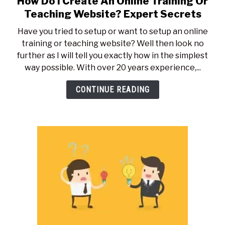
How Do I Create An Online Training Or
to
Teaching Website? Expert Secrets
How
Have you tried to setup or want to setup an online
Do
training or teaching website? Well then look no
I
further as I will tell you exactly how in the simplest
Create
way possible. With over 20 years experience,...
An
Online
CONTINUE READING
Training
Or
Teaching
Website?
Expert
Secrets