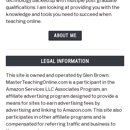
technology backed up with multiple post graduate
qualifications. I am looking at providing you with the
knowledge and tools you need to succeed when
teaching online.
ABOUT ME
LEGAL INFORMATION
This site is owned and operated by Glen Brown.
MasterTeachingOnline.com is a participant in the
Amazon Services LLC Associates Program, an
affiliate advertising program designed to provide a
means for sites to earn advertising fees by
advertising and linking to Amazon.com. This site also
participates in other affiliate programs and is
compensated for referring traffic and business to