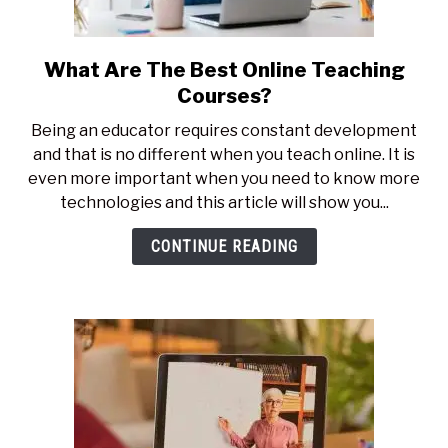
What Are The Best Online Teaching
link
to
Courses?
What
Being an educator requires constant development
Are
and that is no different when you teach online. It is
The
even more important when you need to know more
Best
technologies and this article will show you...
Online
Teaching
CONTINUE READING
Courses?