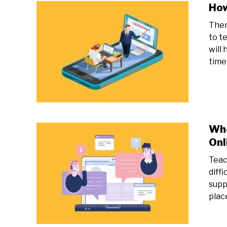
How
Ther
to te
will 
time o
Whe
Onl
Teac
diff
supp
place