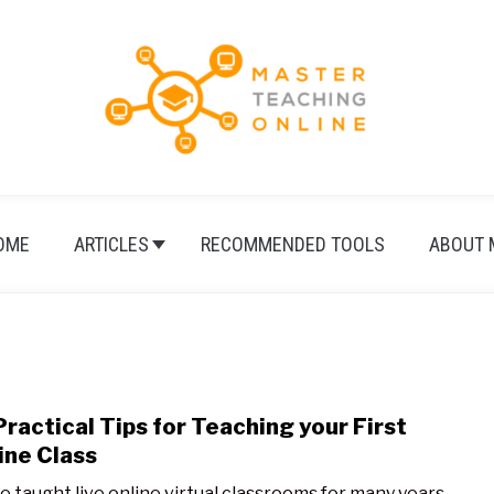
OME
ARTICLES
RECOMMENDED TOOLS
ABOUT 
Practical Tips for Teaching your First
link
to
ine Class
15
ve taught live online virtual classrooms for many years