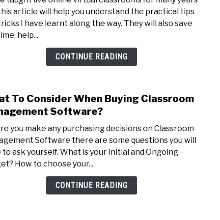
Pract
his article will help you understand the practical tips
Tips
tricks I have learnt along the way. They will also save
for
ime, help...
Teac
your
CONTINUE READING
First
Onli
Class
t To Consider When Buying Classroom
link
to
nagement Software?
Wha
re you make any purchasing decisions on Classroom
To
gement Software there are some questions you will
Cons
 to ask yourself. What is your Initial and Ongoing
Whe
et? How to choose your...
Buyi
Clas
CONTINUE READING
Man
Soft