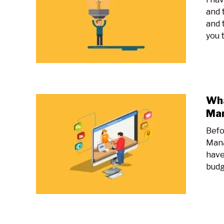
and t
and 
you t
Wha
Ma
Befo
Mana
have
budg