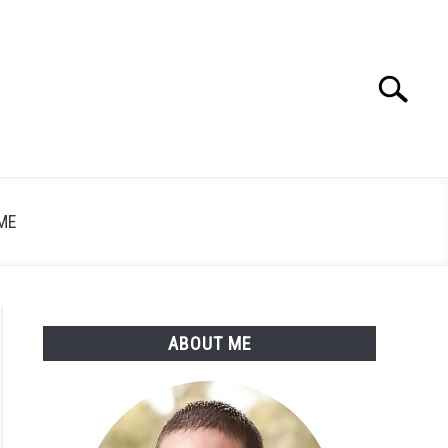
Search
Search
for:
ME
ABOUT ME