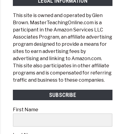
LEGAL INFORMATION
This site is owned and operated by Glen
Brown. MasterTeachingOnline.com is a
participant in the Amazon Services LLC
Associates Program, an affiliate advertising
h
program designed to provide a means for
ne?
sites to earn advertising fees by
advertising and linking to Amazon.com.
This site also participates in other affiliate
programs and is compensated for referring
traffic and business to these companies.
re
SUBSCRIBE
First Name
ort
n
hing
ne?