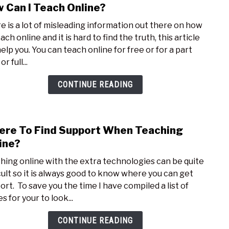
 Can I Teach Online?
link
to
e is a lot of misleading information out there on how
How
ach online and it is hard to find the truth, this article
Can
help you. You can teach online for free or for a part
I
r full...
Teac
Onli
CONTINUE READING
re To Find Support When Teaching
link
to
ine?
Whe
hing online with the extra technologies can be quite
To
icult so it is always good to know where you can get
Find
ort. To save you the time I have compiled a list of
Supp
s for your to look...
Whe
Teac
CONTINUE READING
Onli