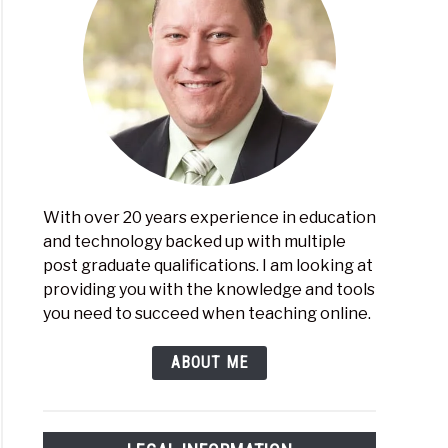
ical
hing
ne
With over 20 years experience in education
and technology backed up with multiple
t
post graduate qualifications. I am looking at
providing you with the knowledge and tools
ider
you need to succeed when teaching online.
n
ng
ABOUT ME
sroom
agement
ware?