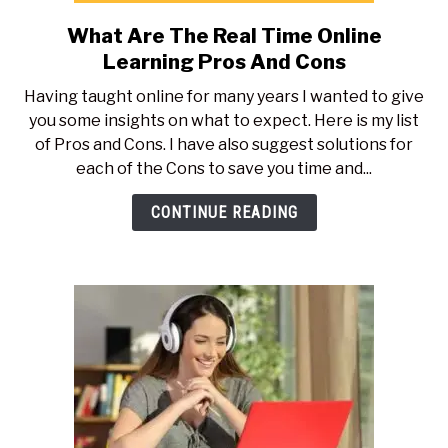
What Are The Real Time Online
link
to
Learning Pros And Cons
What
Having taught online for many years I wanted to give
Are
you some insights on what to expect. Here is my list
The
of Pros and Cons. I have also suggest solutions for
Real
each of the Cons to save you time and...
Time
Online
CONTINUE READING
Learning
Pros
And
Cons