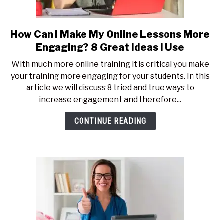
How Can I Make My Online Lessons More
link
to
Engaging? 8 Great Ideas I Use
How
With much more online training it is critical you make
Can
your training more engaging for your students. In this
I
article we will discuss 8 tried and true ways to
Make
increase engagement and therefore...
My
Online
CONTINUE READING
Lessons
More
Engaging?
8
Great
Ideas
I
Use