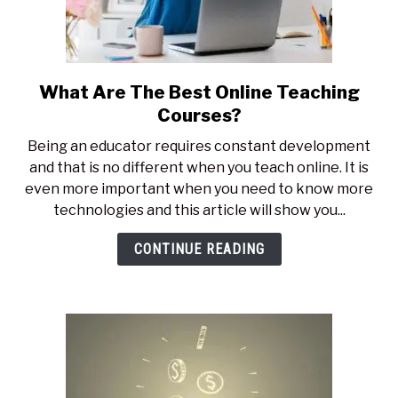
What Are The Best Online Teaching
link
to
Courses?
What
Being an educator requires constant development
Are
and that is no different when you teach online. It is
The
even more important when you need to know more
Best
technologies and this article will show you...
Online
Teaching
CONTINUE READING
Courses?