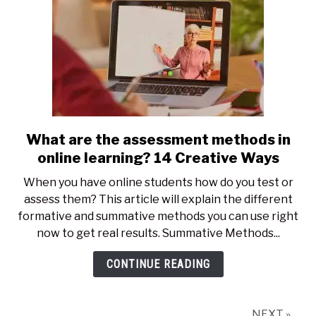
What are the assessment methods in
link
to
online learning? 14 Creative Ways
What
When you have online students how do you test or
are
assess them? This article will explain the different
the
formative and summative methods you can use right
assessment
now to get real results. Summative Methods...
methods
in
CONTINUE READING
online
learning?
14
NEXT »