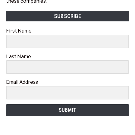
these companies.
SUBSCRIBE
First Name
Last Name
Email Address
SUBMIT