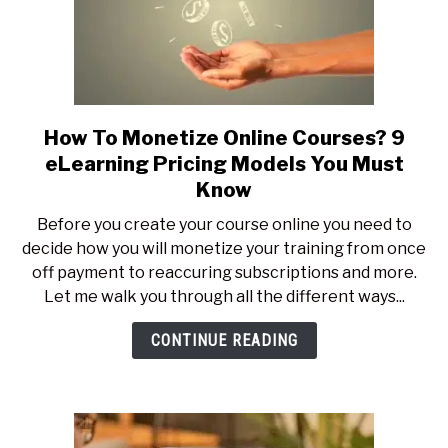
How To Monetize Online Courses? 9
link
to
eLearning Pricing Models You Must
How
Know
To
Before you create your course online you need to
Monetize
decide how you will monetize your training from once
Online
off payment to reaccuring subscriptions and more.
Courses?
Let me walk you through all the different ways...
9
eLearning
CONTINUE READING
Pricing
Models
You
Must
Know