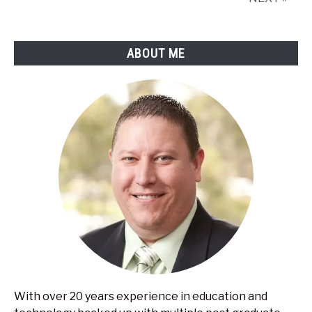
Creative
Ways
ABOUT ME
With over 20 years experience in education and