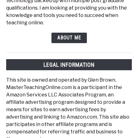
technology backed up with multiple post graduate
qualifications. I am looking at providing you with the
knowledge and tools you need to succeed when
teaching online.
ABOUT ME
LEGAL INFORMATION
This site is owned and operated by Glen Brown.
MasterTeachingOnline.com is a participant in the
Amazon Services LLC Associates Program, an
affiliate advertising program designed to provide a
means for sites to earn advertising fees by
advertising and linking to Amazon.com. This site also
participates in other affiliate programs and is
compensated for referring traffic and business to