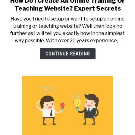
How Do I Create An Online Training Or
to
Teaching Website? Expert Secrets
How
Have you tried to setup or want to setup an online
Do
training or teaching website? Well then look no
I
further as I will tell you exactly how in the simplest
Create
way possible. With over 20 years experience,...
An
Online
CONTINUE READING
Training
Or
Teaching
Website?
Expert
Secrets