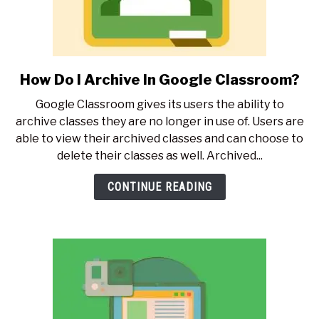
How Do I Archive In Google Classroom?
link
to
Google Classroom gives its users the ability to
How
archive classes they are no longer in use of. Users are
Do
able to view their archived classes and can choose to
I
delete their classes as well. Archived...
Archive
In
CONTINUE READING
Google
Classroom?