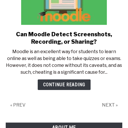
Can Moodle Detect Screenshots,
link
to
Recording, or Sharing?
Can
Moodle is an excellent way for students to learn
Moodle
online as well as being able to take quizzes or exams.
Detect
However, it does not come without its caveats, and as
Screenshots,
such, cheating is a significant cause for...
Recording,
or
CONTINUE READING
Sharing?
« PREV
NEXT »
ABOUT ME