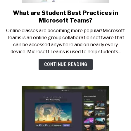
What are Student Best Practices in
link
to
Microsoft Teams?
What
Online classes are becoming more popular! Microsoft
are
Teams is an online group collaboration software that
Student
can be accessed anywhere and on nearly every
Best
device. Microsoft Teams is used to help students...
Practices
in
CONTINUE READING
Microsoft
Teams?