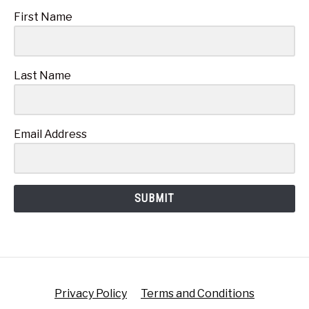
First Name
Last Name
Email Address
SUBMIT
Privacy Policy
Terms and Conditions