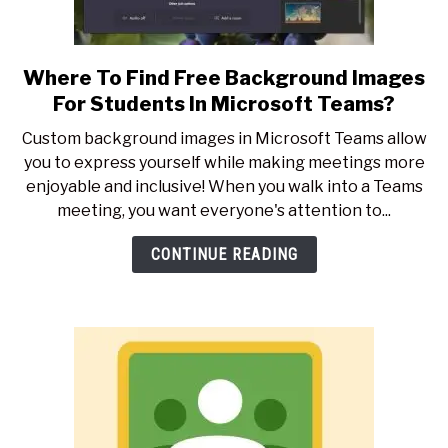
Where To Find Free Background Images
link
to
For Students In Microsoft Teams?
Where
Custom background images in Microsoft Teams allow
To
you to express yourself while making meetings more
Find
enjoyable and inclusive! When you walk into a Teams
Free
meeting, you want everyone's attention to...
Background
Images
CONTINUE READING
For
Students
In
Microsoft
Teams?