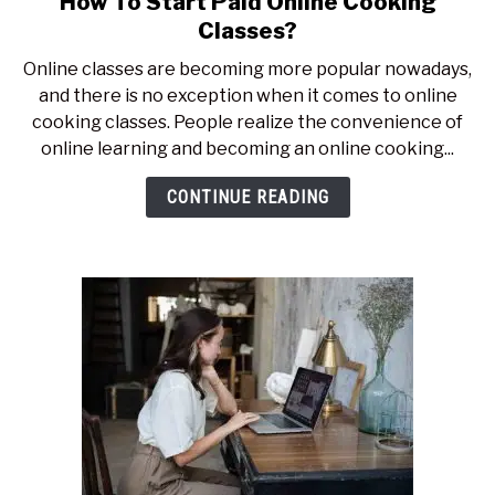
How To Start Paid Online Cooking
to
Classes?
How
Online classes are becoming more popular nowadays,
To
and there is no exception when it comes to online
Start
cooking classes. People realize the convenience of
Paid
online learning and becoming an online cooking...
Online
Cooking
CONTINUE READING
Classes?