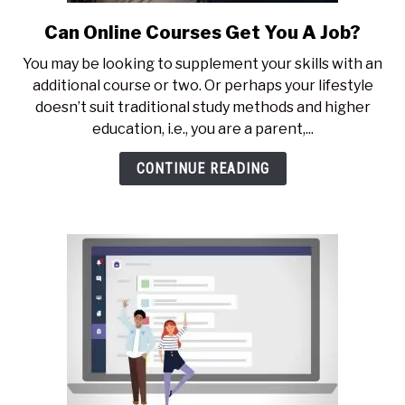
Can Online Courses Get You A Job?
link
to
You may be looking to supplement your skills with an
Can
additional course or two. Or perhaps your lifestyle
Online
doesn’t suit traditional study methods and higher
Courses
education, i.e., you are a parent,...
Get
You
CONTINUE READING
A
Job?