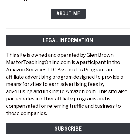
ABOUT ME
LEGAL INFORMATION
This site is owned and operated by Glen Brown.
MasterTeachingOnline.com is a participant in the
Amazon Services LLC Associates Program, an
affiliate advertising program designed to provide a
means for sites to earn advertising fees by
advertising and linking to Amazon.com. This site also
participates in other affiliate programs and is
compensated for referring traffic and business to
these companies.
SUBSCRIBE