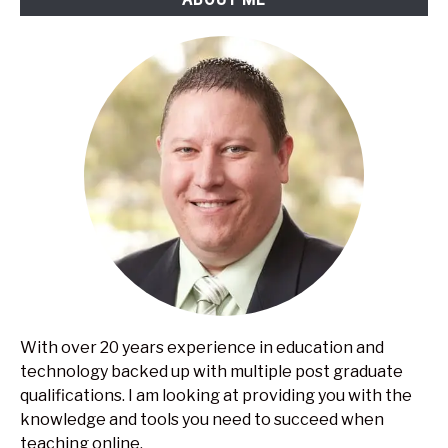
With over 20 years experience in education and
technology backed up with multiple post graduate
qualifications. I am looking at providing you with the
knowledge and tools you need to succeed when
teaching online.