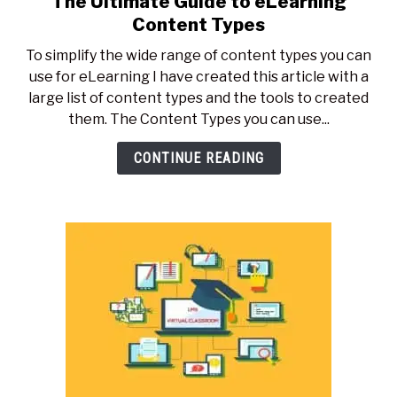
The Ultimate Guide to eLearning
to
Content Types
The
To simplify the wide range of content types you can
Ultimate
use for eLearning I have created this article with a
Guide
large list of content types and the tools to created
to
them. The Content Types you can use...
eLearning
Content
CONTINUE READING
Types