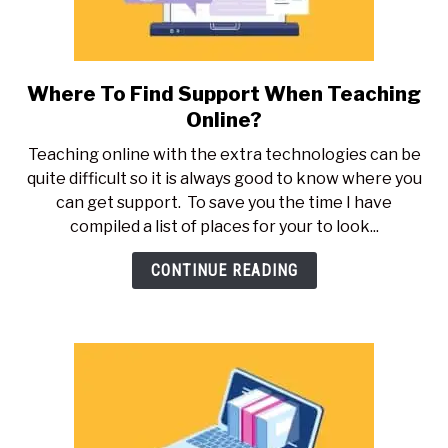
Where To Find Support When Teaching
link
to
Online?
Where
Teaching online with the extra technologies can be
To
quite difficult so it is always good to know where you
Find
can get support. To save you the time I have
Support
compiled a list of places for your to look...
When
Teaching
CONTINUE READING
Online?