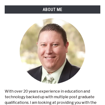
ABOUT ME
With over 20 years experience in education and
technology backed up with multiple post graduate
qualifications. I am looking at providing you with the