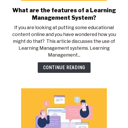
What are the features of a Learning
link
to
Management System?
What
If you are looking at putting some educational
are
content online and you have wondered how you
the
might do that? This article discusses the use of
features
Learning Management systems. Learning
of
Management...
a
Learning
CONTINUE READING
Management
System?