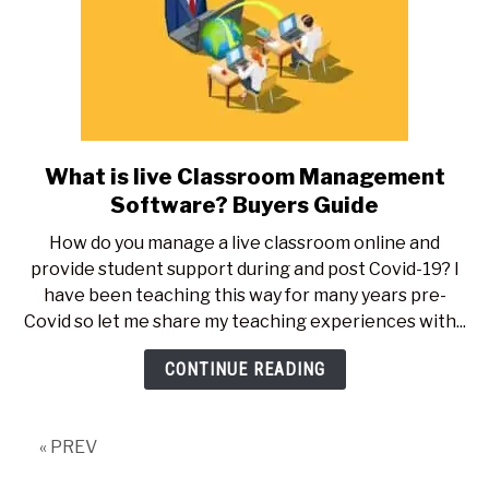
What is live Classroom Management
link
to
Software? Buyers Guide
What
How do you manage a live classroom online and
is
provide student support during and post Covid-19? I
live
have been teaching this way for many years pre-
Classroom
Covid so let me share my teaching experiences with...
Management
Software?
CONTINUE READING
Buyers
Guide
« PREV