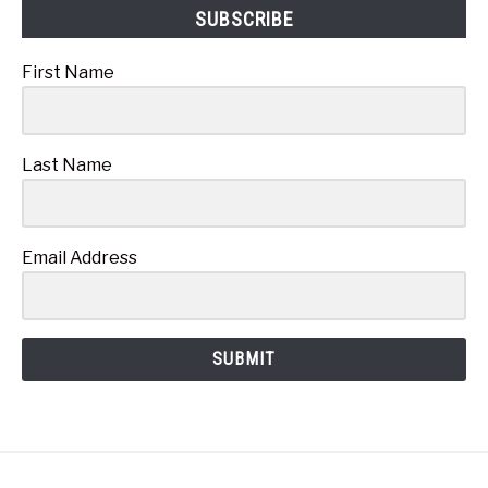
SUBSCRIBE
First Name
Last Name
Email Address
SUBMIT