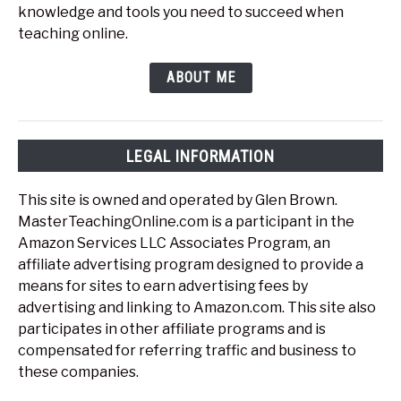
knowledge and tools you need to succeed when
teaching online.
ABOUT ME
LEGAL INFORMATION
This site is owned and operated by Glen Brown.
MasterTeachingOnline.com is a participant in the
Amazon Services LLC Associates Program, an
affiliate advertising program designed to provide a
means for sites to earn advertising fees by
advertising and linking to Amazon.com. This site also
participates in other affiliate programs and is
compensated for referring traffic and business to
these companies.