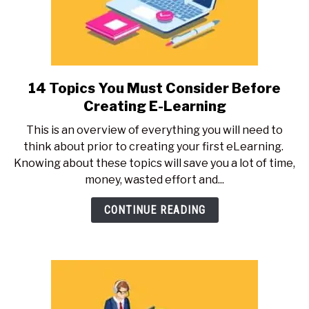
14 Topics You Must Consider Before
link
to
Creating E-Learning
14
This is an overview of everything you will need to
Topics
think about prior to creating your first eLearning.
You
Knowing about these topics will save you a lot of time,
Must
money, wasted effort and...
Consider
Before
CONTINUE READING
Creating
E-
Learning