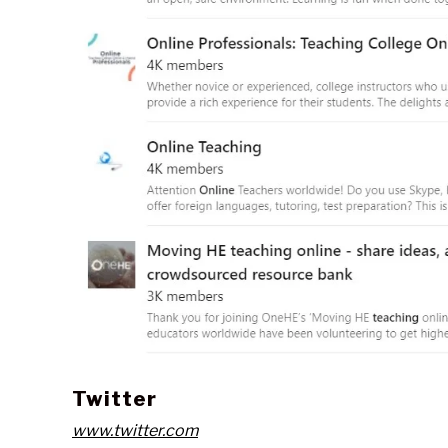
Twitter
www.twitter.com