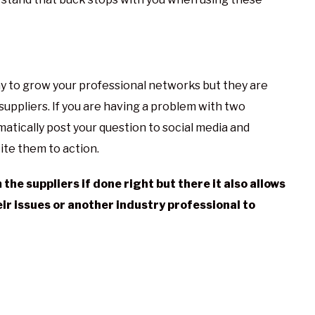
ay to grow your professional networks but they are
suppliers. If you are having a problem with two
matically post your question to social media and
cite them to action.
he suppliers if done right but there it also allows
eir issues or another industry professional to