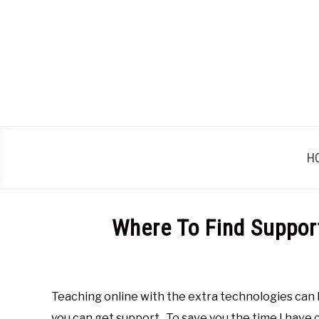
Skip
to
content
H
Where To Find Suppor
Written
by
Glen
Teaching online with the extra technologies can b
Brown
you can get support. To save you the time I have co