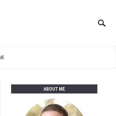
Search
Search
for:
ME
ABOUT ME