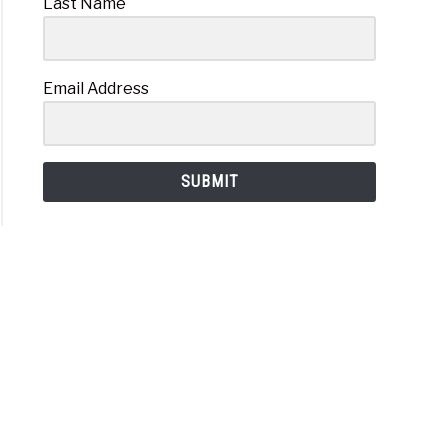
Last Name
Email Address
SUBMIT