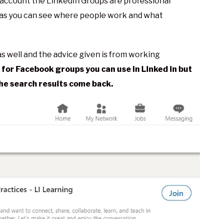
account the LinkedIn Groups are professional
 as you can see where people work and what
s well and the advice given is from working
for Facebook groups you can use in Linked in but
the search results come back.