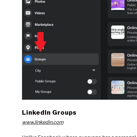
LinkedIn Groups
www.linkedin.com