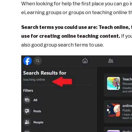
When looking for help the first place you can go
eLearning groups or groups on teaching online th
Search terms you could use are: Teach online, 
use for creating online teaching content.
If yo
also good group search terms to use.