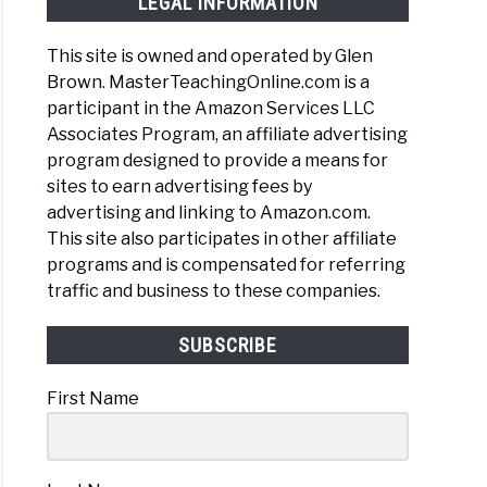
LEGAL INFORMATION
This site is owned and operated by Glen
Brown. MasterTeachingOnline.com is a
participant in the Amazon Services LLC
Associates Program, an affiliate advertising
program designed to provide a means for
sites to earn advertising fees by
advertising and linking to Amazon.com.
This site also participates in other affiliate
programs and is compensated for referring
traffic and business to these companies.
SUBSCRIBE
First Name