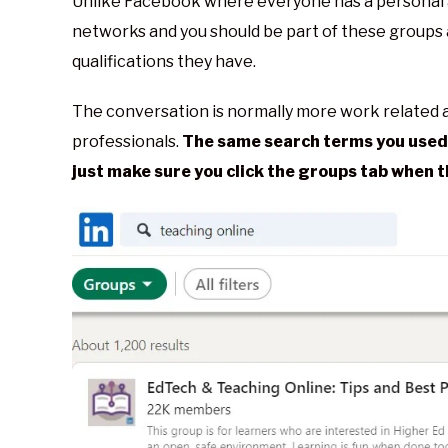
Unlike Facebook where everyone has a personal 
networks and you should be part of these groups
qualifications they have.
The conversation is normally more work related a
professionals.
The same search terms you used 
just make sure you click the groups tab when 