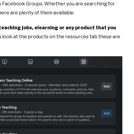
 is Facebook Groups. Whether you are searching for
ere are plenty of them available.
teaching jobs, elearning or any product that you
u look at the products on the resources tab these are