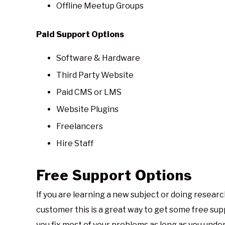
Offline Meetup Groups
Paid Support Options
Software & Hardware
Third Party Website
Paid CMS or LMS
Website Plugins
Freelancers
Hire Staff
Free Support Options
If you are learning a new subject or doing researc
customer this is a great way to get some free supp
you fix most of your problems as long as you und