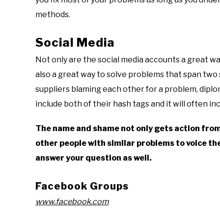
methods.
Social Media
Not only are the social media accounts a great w
also a great way to solve problems that span two 
suppliers blaming each other for a problem, diplo
include both of their hash tags and it will often in
The name and shame not only gets action from t
other people with similar problems to voice th
answer your question as well.
Facebook Groups
www.facebook.com