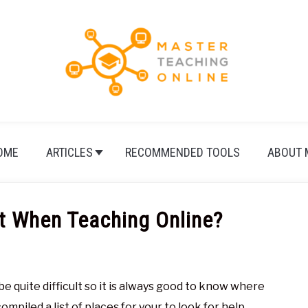
OME
ARTICLES
RECOMMENDED TOOLS
ABOUT 
t When Teaching Online?
e quite difficult so it is always good to know where
mpiled a list of places for your to look for help.