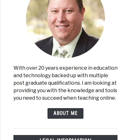
With over 20 years experience in education
and technology backed up with multiple
post graduate qualifications. I am looking at
providing you with the knowledge and tools
you need to succeed when teaching online.
ABOUT ME