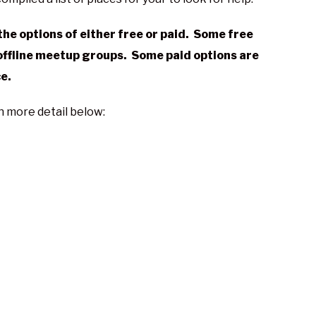
he options of either free or paid. Some free
offline meetup groups. Some paid options are
ce.
in more detail below: