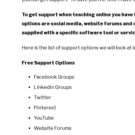
in
General
To get support when teaching online you have t
options are social media, website forums and 
supplied with a specific software tool or servi
Here is the list of support options we will look at 
Free Support Options
Facebook Groups
LinkedIn Groups
Twitter
Pinterest
YouTube
Website Forums