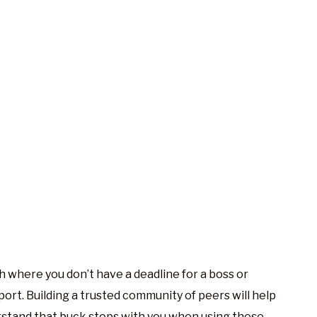
h where you don’t have a deadline for a boss or
ort. Building a trusted community of peers will help
erstand that buck stops with you when using these