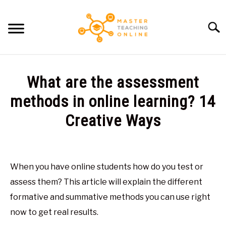
Skip
to
Searc
content
HOME
What are the assessment
ARTICLES
methods in online learning? 14
SU
TO
Creative Ways
RECOMMENDED TOOLS
Written
by
ABOUT ME
Glen
When you have online students how do you test or
Brown
assess them? This article will explain the different
in
formative and summative methods you can use right
General
now to get real results.