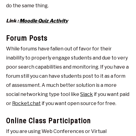
do the same thing.
Link :
Moodle Quiz Activity
Forum Posts
While forums have fallen out of favor for their
inability to properly engage students and due to very
poor search capabilities and monitoring. If you have a
forum still you can have students post to it as a form
of assessment. A much better solution is a more
social networking type tool like
Slack
if you want paid
or
Rocket.chat
if you want open source for free.
Online Class Participation
If you are using Web Conferences or Virtual