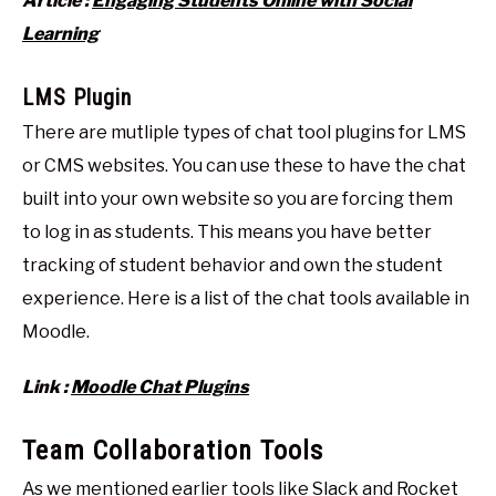
Article :
Engaging Students Online with Social
Learning
LMS Plugin
There are mutliple types of chat tool plugins for LMS
or CMS websites. You can use these to have the chat
built into your own website so you are forcing them
to log in as students. This means you have better
tracking of student behavior and own the student
experience. Here is a list of the chat tools available in
Moodle.
Link :
Moodle Chat Plugins
Team Collaboration Tools
As we mentioned earlier tools like
Slack
and
Rocket