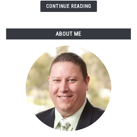
Learning
CONTINUE READING
Pros
And
Cons
ABOUT ME