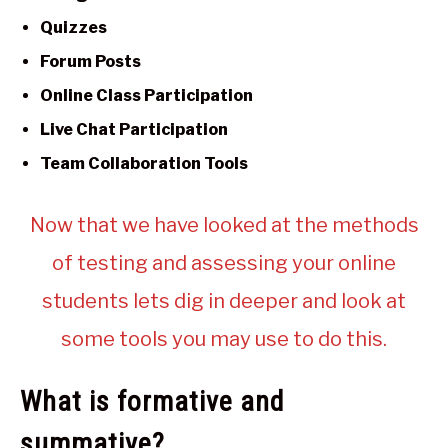
Quizzes
Forum Posts
Online Class Participation
Live Chat Participation
Team Collaboration Tools
Now that we have looked at the methods
of testing and assessing your online
students lets dig in deeper and look at
some tools you may use to do this.
What is formative and
summative?