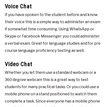
Voice Chat
If you have spoken to the student before and know
their voice this is a simple way to administer an exam
if somewhat time consuming. Using WhatsApp or
Skype or Facebook Messenger you could administer
a verbal exam. Great for language studies and for pre
course language proficiency testing as well.
Video Chat
Whether you let them use a standard webcam or a
360 degree webcam this is a great way to test
students for many practical tasks. Or you could use a
mobile phone on a stand positioned to watch them
complete a task. Since everyone has a mobile phone