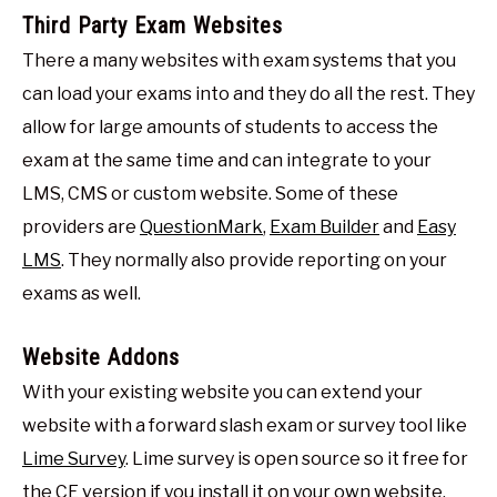
Third Party Exam Websites
There a many websites with exam systems that you
can load your exams into and they do all the rest. They
allow for large amounts of students to access the
exam at the same time and can integrate to your
LMS, CMS or custom website. Some of these
providers are
QuestionMark
,
Exam Builder
and
Easy
LMS
. They normally also provide reporting on your
exams as well.
Website Addons
With your existing website you can extend your
website with a forward slash exam or survey tool like
Lime Survey
. Lime survey is open source so it free for
the CE version if you install it on your own website.