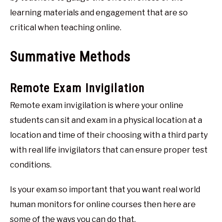
learning materials and engagement that are so
critical when teaching online.
Summative Methods
Remote Exam Invigilation
Remote exam invigilation is where your online
students can sit and exam in a physical location at a
location and time of their choosing with a third party
with real life invigilators that can ensure proper test
conditions.
Is your exam so important that you want real world
human monitors for online courses then here are
some of the ways you can do that.