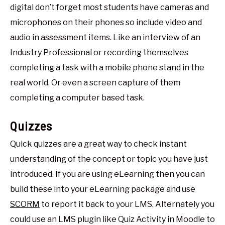
digital don’t forget most students have cameras and
microphones on their phones so include video and
audio in assessment items. Like an interview of an
Industry Professional or recording themselves
completing a task with a mobile phone stand in the
real world. Or even a screen capture of them
completing a computer based task.
Quizzes
Quick quizzes are a great way to check instant
understanding of the concept or topic you have just
introduced. If you are using eLearning then you can
build these into your eLearning package and use
SCORM
to report it back to your LMS. Alternately you
could use an LMS plugin like Quiz Activity in Moodle to