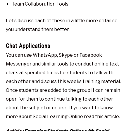
Team Collaboration Tools
Let’s discuss each of these in a little more detail so
you understand them better.
Chat Applications
You can use WhatsApp, Skype or Facebook
Messenger and similar tools to conduct online text
chats at specified times for students to talk with
each other and discuss this weeks training material.
Once students are added to the group it can remain
open for them to continue talking to each other
about the subject or course. If you want to know
more about Social Learning Online read this article.