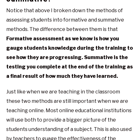
Notice that above I broken down the methods of
assessing students into formative and summative
methods. The difference between them is that
Formative assessment as we know is how you
gauge students knowledge during the training to
see how they are progressing. Summative is the
testing you complete at the end of the training as
a final result of how much they have learned.
Just like when we are teaching in the classroom
these two methods are still important when we are
teaching online. Most online educational institutions
will use both to provide a bigger picture of the
students understanding of a subject. This is also used
by teachers to guage the effectiveness of the