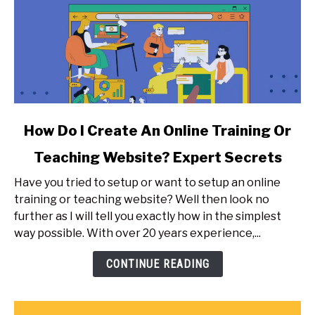
link
How Do I Create An Online Training Or
to
Teaching Website? Expert Secrets
How
Do
Have you tried to setup or want to setup an online
I
training or teaching website? Well then look no
Create
further as I will tell you exactly how in the simplest
An
way possible. With over 20 years experience,...
Online
Training
CONTINUE READING
Or
Teaching
Website?