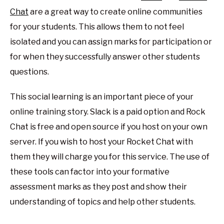
Chat
are a great way to create online communities
for your students. This allows them to not feel
isolated and you can assign marks for participation or
for when they successfully answer other students
questions.
This social learning is an important piece of your
online training story. Slack is a paid option and Rock
Chat is free and open source if you host on your own
server. If you wish to host your Rocket Chat with
them they will charge you for this service. The use of
these tools can factor into your formative
assessment marks as they post and show their
understanding of topics and help other students.