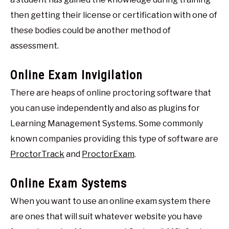
then getting their license or certification with one of
these bodies could be another method of
assessment.
Online Exam Invigilation
There are heaps of online proctoring software that
you can use independently and also as plugins for
Learning Management Systems. Some commonly
known companies providing this type of software are
ProctorTrack
and
ProctorExam
.
Online Exam Systems
When you want to use an online exam system there
are ones that will suit whatever website you have