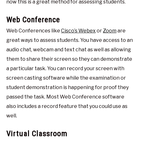
now this is a great method for assessing students.
Web Conference
Web Conferences like
Cisco’s Webex
or
Zoom
are
great ways to assess students. You have access to an
audio chat, webcam and text chat as well as allowing
them to share their screen so they can demonstrate
a particular task. You can record your screen with
screen casting software while the examination or
student demonstration is happening for proof they
passed the task. Most Web Conference software
also includes a record feature that you could use as
well.
Virtual Classroom