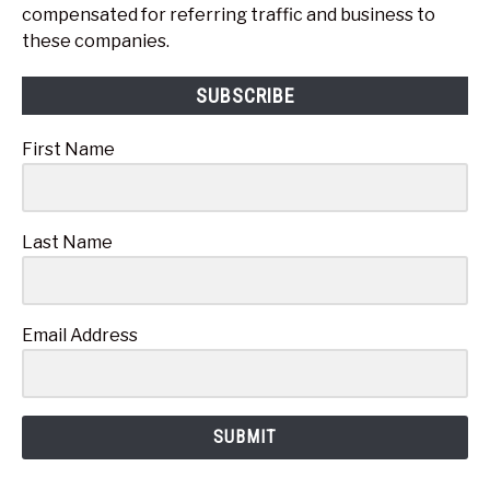
compensated for referring traffic and business to
these companies.
SUBSCRIBE
First Name
Last Name
Email Address
SUBMIT