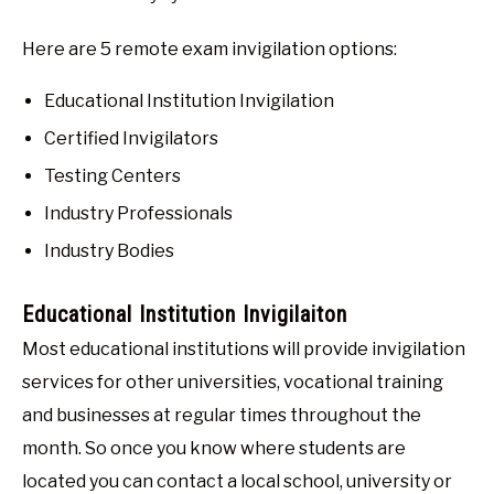
Here are 5 remote exam invigilation options:
Educational Institution Invigilation
Certified Invigilators
Testing Centers
Industry Professionals
Industry Bodies
Educational Institution Invigilaiton
Most educational institutions will provide invigilation
services for other universities, vocational training
and businesses at regular times throughout the
month. So once you know where students are
located you can contact a local school, university or