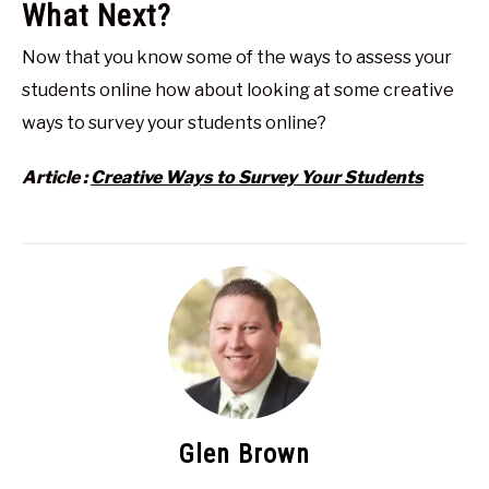
What Next?
Now that you know some of the ways to assess your
students online how about looking at some creative
ways to survey your students online?
Article :
Creative Ways to Survey Your Students
Glen Brown