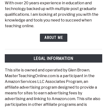
With over 20 years experience in education and
technology backed up with multiple post graduate
qualifications. I am looking at providing you with the
knowledge and tools you need to succeed when
teaching online.
ABOUT ME
LEGAL INFORMATION
This site is owned and operated by Glen Brown.
MasterTeachingOnline.com is a participant in the
Amazon Services LLC Associates Program, an
affiliate advertising program designed to provide a
means for sites to earn advertising fees by
advertising and linking to Amazon.com. This site also
participates in other affiliate programs and is