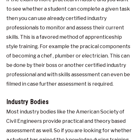
to see whether a student can complete a given task
then you can use already certified industry
professionals to monitor and assess their current
skills. This is a favored method of apprenticeship
style training. For example the pracical components
of becoming a chef , plumber or electrician. This can
be done by their boss or another certified industry
professional and with skills assessment can even be
filmed in case further assessment is required.
Industry Bodies
Most industry bodies like the American Society of
Civil Engineers provide practical and theory based
assessment as well. So if you are looking for whether
a student has gained the knowledge during training