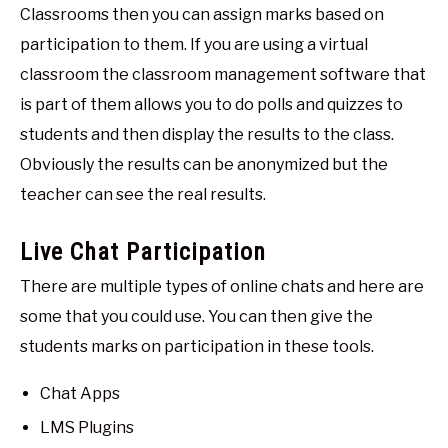
Classrooms then you can assign marks based on
participation to them. If you are using a virtual
classroom the classroom management software that
is part of them allows you to do polls and quizzes to
students and then display the results to the class.
Obviously the results can be anonymized but the
teacher can see the real results.
Live Chat Participation
There are multiple types of online chats and here are
some that you could use. You can then give the
students marks on participation in these tools.
Chat Apps
LMS Plugins