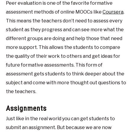
Peer evaluation is one of the favorite formative
assessment methods of online MOOCs like
Coursera
.
This means the teachers don’t need to assess every
student as they progress and can see more what the
different groups are doing and help those that need
more support. This allows the students to compare
the quality of their work to others and get ideas for
future formative assessments. This form of
assessment gets students to think deeper about the
subject and come with more thought out questions to
the teachers.
Assignments
Just like in the real world you can get students to
submit an assignment. But because we are now