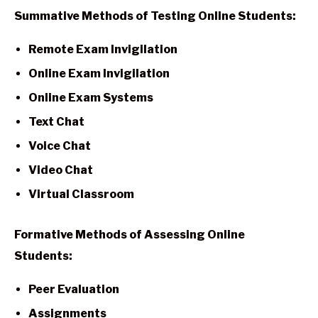
Summative Methods of Testing Online Students:
Remote Exam Invigilation
Online Exam Invigilation
Online Exam Systems
Text Chat
Voice Chat
Video Chat
Virtual Classroom
Formative Methods of Assessing Online
Students:
Peer Evaluation
Assignments