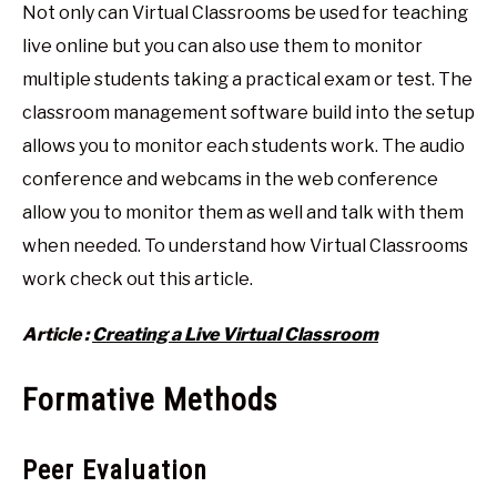
Not only can Virtual Classrooms be used for teaching
live online but you can also use them to monitor
multiple students taking a practical exam or test. The
classroom management software build into the setup
allows you to monitor each students work. The audio
conference and webcams in the web conference
allow you to monitor them as well and talk with them
when needed. To understand how Virtual Classrooms
work check out this article.
Article :
Creating a Live Virtual Classroom
Formative Methods
Peer Evaluation