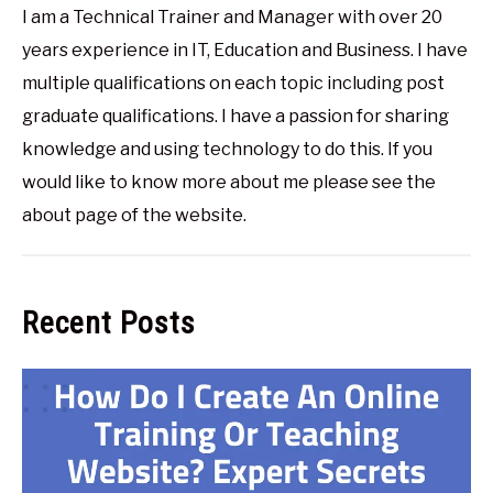
I am a Technical Trainer and Manager with over 20
years experience in IT, Education and Business. I have
multiple qualifications on each topic including post
graduate qualifications. I have a passion for sharing
knowledge and using technology to do this. If you
would like to know more about me please see the
about page of the website.
Recent Posts