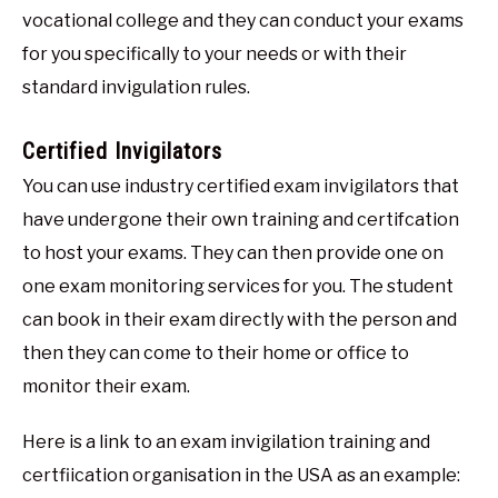
vocational college and they can conduct your exams
for you specifically to your needs or with their
standard invigulation rules.
Certified Invigilators
You can use industry certified exam invigilators that
have undergone their own training and certifcation
to host your exams. They can then provide one on
one exam monitoring services for you. The student
can book in their exam directly with the person and
then they can come to their home or office to
monitor their exam.
Here is a link to an exam invigilation training and
certfiication organisation in the USA as an example: