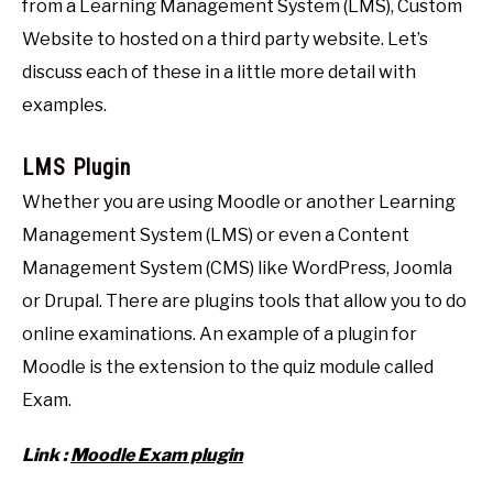
from a Learning Management System (LMS), Custom
Website to hosted on a third party website. Let’s
discuss each of these in a little more detail with
examples.
LMS Plugin
Whether you are using Moodle or another Learning
Management System (LMS) or even a Content
Management System (CMS) like WordPress, Joomla
or Drupal. There are plugins tools that allow you to do
online examinations. An example of a plugin for
Moodle is the extension to the quiz module called
Exam.
Link :
Moodle Exam plugin