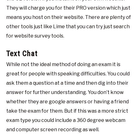
They will charge you for their PRO version which just
means you host on their website. There are plenty of
other tools just like Lime that you can try just search
for website survey tools.
Text Chat
While not the ideal method of doing an exam it is
great for people with speaking difficulties. You could
ask them a question at a time and then dig into their
answer for further understanding. You don’t know
whether they are google answers or having a friend
take the exam for them. But if this was a more strict
exam type you could include a 360 degree webcam
and computer screen recording as well.