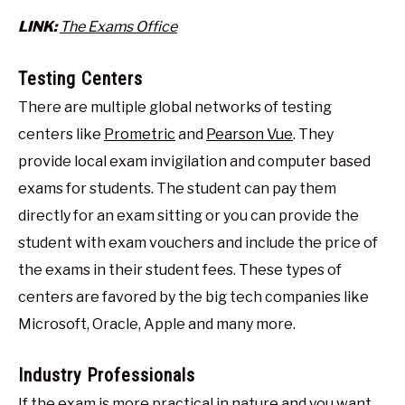
LINK:
The Exams Office
Testing Centers
There are multiple global networks of testing
centers like
Prometric
and
Pearson Vue
. They
provide local exam invigilation and computer based
exams for students. The student can pay them
directly for an exam sitting or you can provide the
student with exam vouchers and include the price of
the exams in their student fees. These types of
centers are favored by the big tech companies like
Microsoft, Oracle, Apple and many more.
Industry Professionals
If the exam is more practical in nature and you want