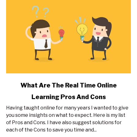
Expert
Secrets
link
What Are The Real Time Online
to
Learning Pros And Cons
What
Are
Having taught online for many years I wanted to give
The
you some insights on what to expect. Here is my list
Real
of Pros and Cons. I have also suggest solutions for
Time
each of the Cons to save you time and...
Online