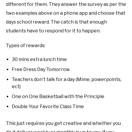
different for them. They answer the survey as per the
two examples above on a phone app and choose that
days school reward. The catch is that enough
students have to respond for it to happen.
Types of rewards:
30 mins extra lunch time
Free Dress Day Tomorrow
Teachers don’t talk for a day (Mime, powerpoints,
ect)
One on One Basketball with the Principle
Double Your Favorite Class Time
This just requires you get creative and whether you