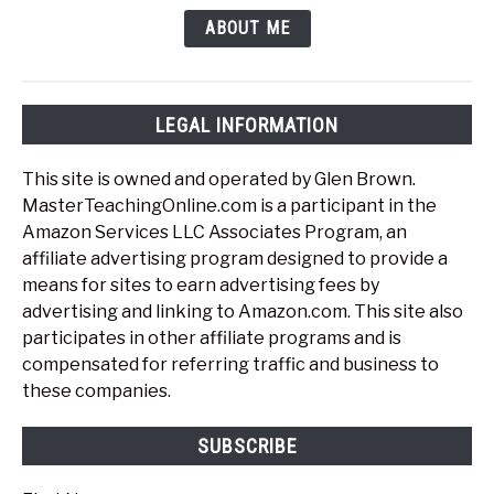
ABOUT ME
LEGAL INFORMATION
This site is owned and operated by Glen Brown.
MasterTeachingOnline.com is a participant in the
Amazon Services LLC Associates Program, an
affiliate advertising program designed to provide a
means for sites to earn advertising fees by
advertising and linking to Amazon.com. This site also
participates in other affiliate programs and is
compensated for referring traffic and business to
these companies.
SUBSCRIBE