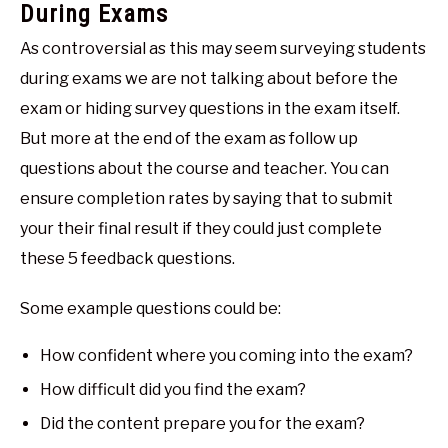
During Exams
As controversial as this may seem surveying students
during exams we are not talking about before the
exam or hiding survey questions in the exam itself.
But more at the end of the exam as follow up
questions about the course and teacher. You can
ensure completion rates by saying that to submit
your their final result if they could just complete
these 5 feedback questions.
Some example questions could be:
How confident where you coming into the exam?
How difficult did you find the exam?
Did the content prepare you for the exam?