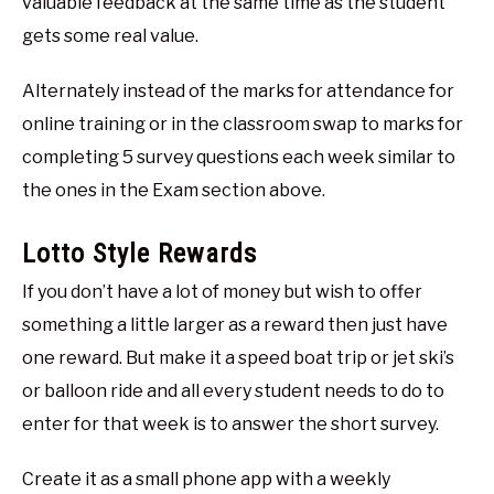
valuable feedback at the same time as the student
gets some real value.
Alternately instead of the marks for attendance for
online training or in the classroom swap to marks for
completing 5 survey questions each week similar to
the ones in the Exam section above.
Lotto Style Rewards
If you don’t have a lot of money but wish to offer
something a little larger as a reward then just have
one reward. But make it a speed boat trip or jet ski’s
or balloon ride and all every student needs to do to
enter for that week is to answer the short survey.
Create it as a small phone app with a weekly