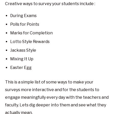
Creative ways to survey your students include :
During Exams
Polls for Points
Marks for Completion
Lotto Style Rewards
Jackass Style
Mixing It Up
Easter Egg
This is a simple list of some ways to make your
surveys more interactive and for the students to
engage meaningfully every day with the teachers and
faculty. Lets dig deeper into them and see what they
actually mean.