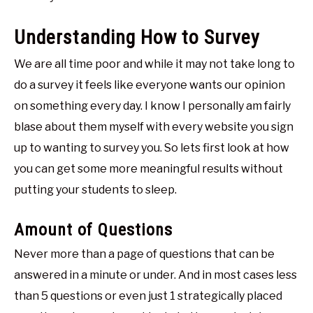
Understanding How to Survey
We are all time poor and while it may not take long to
do a survey it feels like everyone wants our opinion
on something every day. I know I personally am fairly
blase about them myself with every website you sign
up to wanting to survey you. So lets first look at how
you can get some more meaningful results without
putting your students to sleep.
Amount of Questions
Never more than a page of questions that can be
answered in a minute or under. And in most cases less
than 5 questions or even just 1 strategically placed