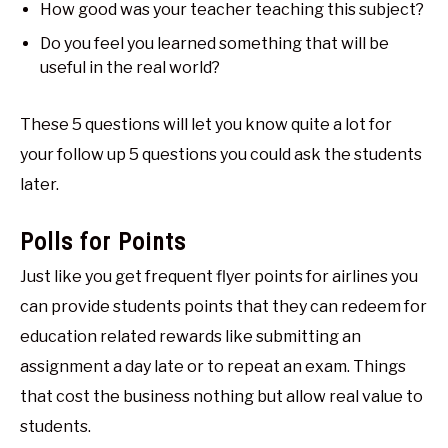
How good was your teacher teaching this subject?
Do you feel you learned something that will be
useful in the real world?
These 5 questions will let you know quite a lot for
your follow up 5 questions you could ask the students
later.
Polls for Points
Just like you get frequent flyer points for airlines you
can provide students points that they can redeem for
education related rewards like submitting an
assignment a day late or to repeat an exam. Things
that cost the business nothing but allow real value to
students.