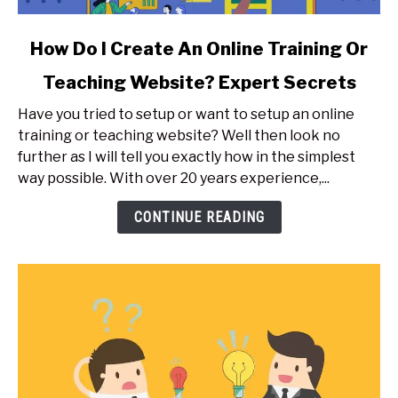
link
How Do I Create An Online Training Or
to
Teaching Website? Expert Secrets
How
Do
Have you tried to setup or want to setup an online
I
training or teaching website? Well then look no
Create
further as I will tell you exactly how in the simplest
An
way possible. With over 20 years experience,...
Online
Training
CONTINUE READING
Or
Teaching
Website?
Expert
Secrets