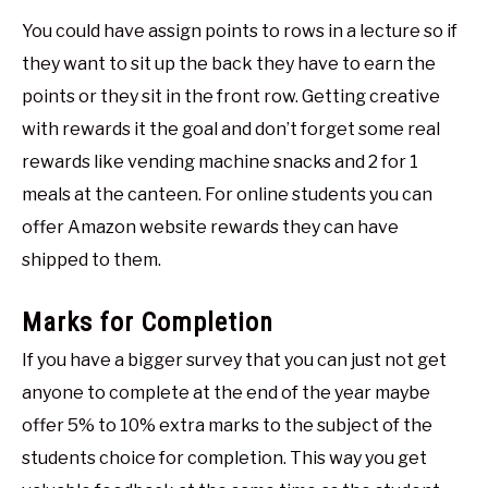
You could have assign points to rows in a lecture so if
they want to sit up the back they have to earn the
points or they sit in the front row. Getting creative
with rewards it the goal and don’t forget some real
rewards like vending machine snacks and 2 for 1
meals at the canteen. For online students you can
offer Amazon website rewards they can have
shipped to them.
Marks for Completion
If you have a bigger survey that you can just not get
anyone to complete at the end of the year maybe
offer 5% to 10% extra marks to the subject of the
students choice for completion. This way you get