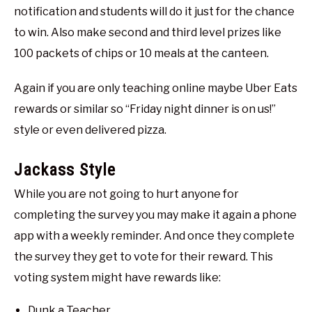
notification and students will do it just for the chance
to win. Also make second and third level prizes like
100 packets of chips or 10 meals at the canteen.
Again if you are only teaching online maybe Uber Eats
rewards or similar so “Friday night dinner is on us!”
style or even delivered pizza.
Jackass Style
While you are not going to hurt anyone for
completing the survey you may make it again a phone
app with a weekly reminder. And once they complete
the survey they get to vote for their reward. This
voting system might have rewards like:
Dunk a Teacher