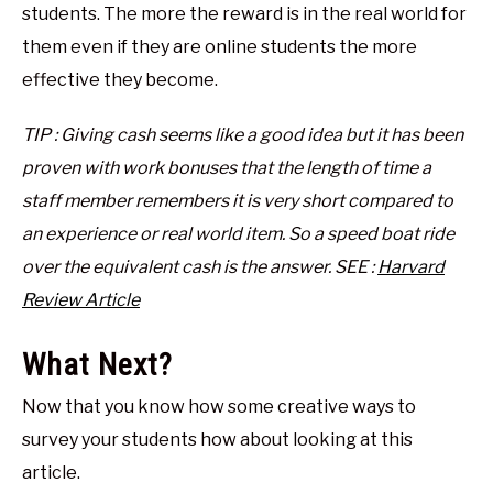
students. The more the reward is in the real world for
them even if they are online students the more
effective they become.
TIP : Giving cash seems like a good idea but it has been
proven with work bonuses that the length of time a
staff member remembers it is very short compared to
an experience or real world item. So a speed boat ride
over the equivalent cash is the answer. SEE :
Harvard
Review Article
What Next?
Now that you know how some creative ways to
survey your students how about looking at this
article.