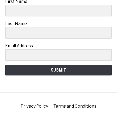
First Name
Last Name
Email Address
SUBMIT
Privacy Policy
Terms and Conditions