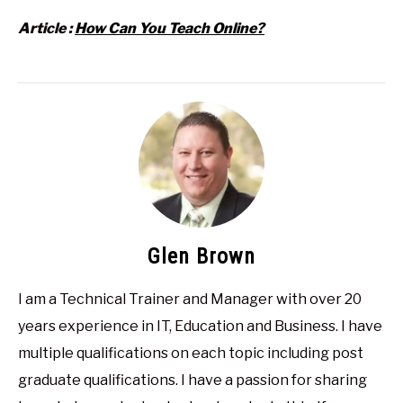
Article :
How Can You Teach Online?
Glen Brown
I am a Technical Trainer and Manager with over 20
years experience in IT, Education and Business. I have
multiple qualifications on each topic including post
graduate qualifications. I have a passion for sharing