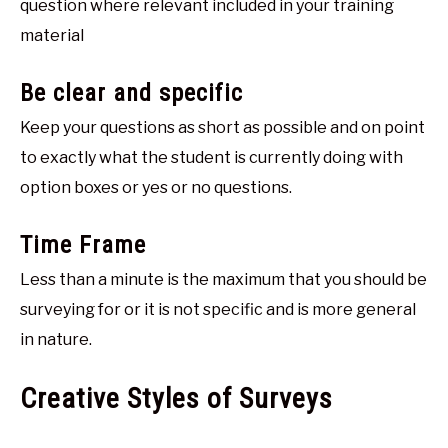
question where relevant included in your training
material
Be clear and specific
Keep your questions as short as possible and on point
to exactly what the student is currently doing with
option boxes or yes or no questions.
Time Frame
Less than a minute is the maximum that you should be
surveying for or it is not specific and is more general
in nature.
Creative Styles of Surveys