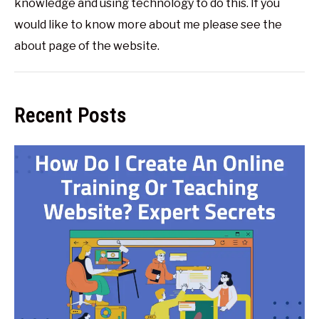
knowledge and using technology to do this. If you
would like to know more about me please see the
about page of the website.
Recent Posts