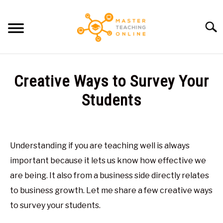
Skip
to
Searc
content
HOME
Creative Ways to Survey Your
ARTICLES
Students
SU
TO
Written
RECOMMENDED TOOLS
by
Glen
Understanding if you are teaching well is always
ABOUT ME
Brown
important because it lets us know how effective we
in
are being. It also from a business side directly relates
General
to business growth. Let me share a few creative ways
to survey your students.