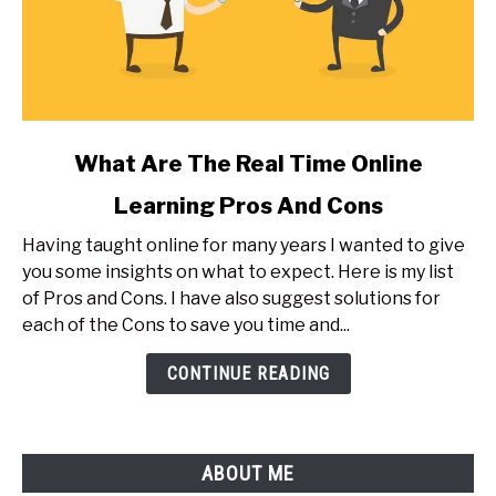
link
What Are The Real Time Online
to
Learning Pros And Cons
What
Are
Having taught online for many years I wanted to give
The
you some insights on what to expect. Here is my list
Real
of Pros and Cons. I have also suggest solutions for
Time
each of the Cons to save you time and...
Online
Learning
CONTINUE READING
Pros
And
Cons
ABOUT ME