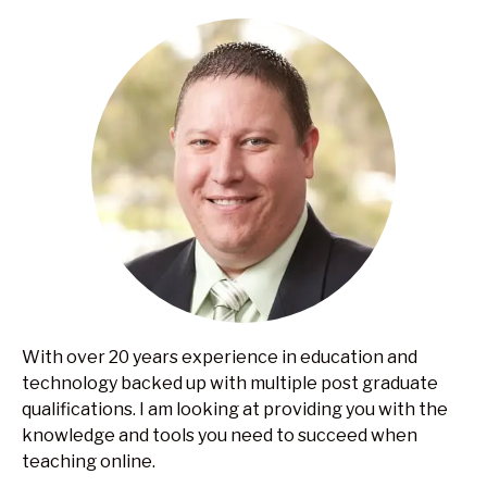
With over 20 years experience in education and
technology backed up with multiple post graduate
qualifications. I am looking at providing you with the
knowledge and tools you need to succeed when
teaching online.