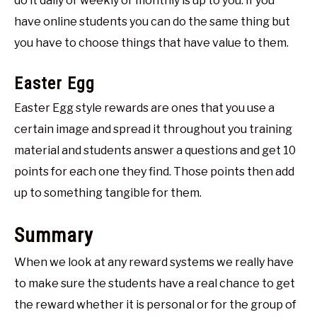
do it daily or weekly or monthly is up to you. If you
have online students you can do the same thing but
you have to choose things that have value to them.
Easter Egg
Easter Egg style rewards are ones that you use a
certain image and spread it throughout you training
material and students answer a questions and get 10
points for each one they find. Those points then add
up to something tangible for them.
Summary
When we look at any reward systems we really have
to make sure the students have a real chance to get
the reward whether it is personal or for the group of