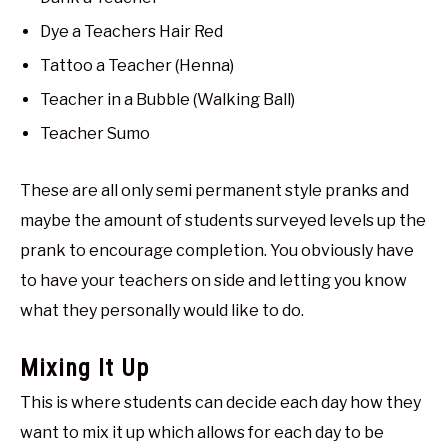
Dye a Teachers Hair Red
Tattoo a Teacher (Henna)
Teacher in a Bubble (Walking Ball)
Teacher Sumo
These are all only semi permanent style pranks and
maybe the amount of students surveyed levels up the
prank to encourage completion. You obviously have
to have your teachers on side and letting you know
what they personally would like to do.
Mixing It Up
This is where students can decide each day how they
want to mix it up which allows for each day to be