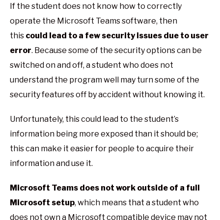
If the student does not know how to correctly
operate the Microsoft Teams software, then
this
could lead to a few security issues due to user
error
. Because some of the security options can be
switched on and off, a student who does not
understand the program well may turn some of the
security features off by accident without knowing it.
Unfortunately, this could lead to the student’s
information being more exposed than it should be;
this can make it easier for people to acquire their
information and use it.
Microsoft Teams does not work outside of a full
Microsoft setup
, which means that a student who
does not own a Microsoft compatible device may not