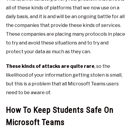
all of these kinds of platforms that we now use on a
daily basis, and it is and will be an ongoing battle for all
the companies that provide these kinds of services.
These companies are placing many protocols in place
to try and avoid these situations and to try and
protect your data as much as they can.
These kinds of attacks are quite rare
, so the
likelihood of your information getting stolen is small,
but this is a problem that all Microsoft Teams users
need to be aware of.
How To Keep Students Safe On
Microsoft Teams