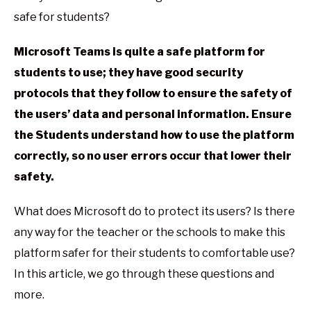
safe for students?
Microsoft Teams is quite a safe platform for
students to use; they have good security
protocols that they follow to ensure the safety of
the users’ data and personal information. Ensure
the Students understand how to use the platform
correctly, so no user errors occur that lower their
safety.
What does Microsoft do to protect its users? Is there
any way for the teacher or the schools to make this
platform safer for their students to comfortable use?
In this article, we go through these questions and
more.