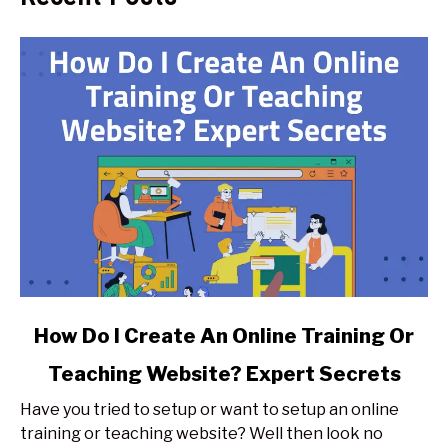
link
How Do I Create An Online Training Or
to
Teaching Website? Expert Secrets
How
Do
Have you tried to setup or want to setup an online
I
training or teaching website? Well then look no
Create