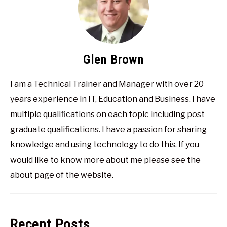
Glen Brown
I am a Technical Trainer and Manager with over 20
years experience in IT, Education and Business. I have
multiple qualifications on each topic including post
graduate qualifications. I have a passion for sharing
knowledge and using technology to do this. If you
would like to know more about me please see the
about page of the website.
Recent Posts