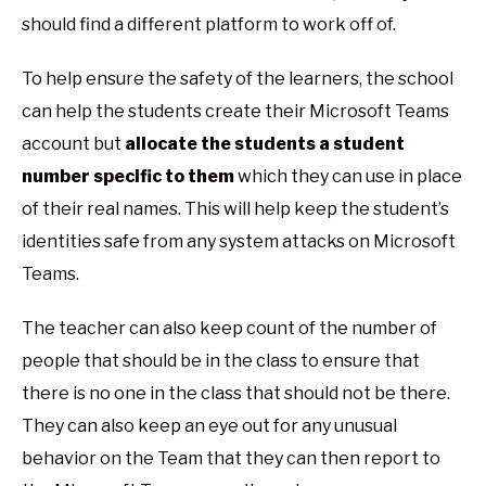
should find a different platform to work off of.
To help ensure the safety of the learners, the school
can help the students create their Microsoft Teams
account but
allocate the students a student
number specific to them
which they can use in place
of their real names. This will help keep the student’s
identities safe from any system attacks on Microsoft
Teams.
The teacher can also keep count of the number of
people that should be in the class to ensure that
there is no one in the class that should not be there.
They can also keep an eye out for any unusual
behavior on the Team that they can then report to