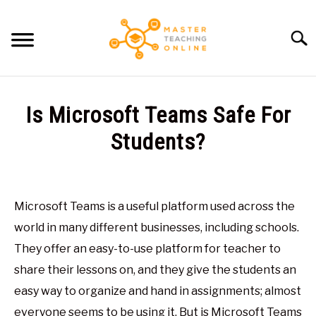
Skip
to
Searc
content
HOME
Is Microsoft Teams Safe For
ARTICLES
Students?
SU
TO
Written
RECOMMENDED TOOLS
by
Glen
Microsoft Teams is a useful platform used across the
ABOUT ME
Brown
world in many different businesses, including schools.
in
They offer an easy-to-use platform for teacher to
Virtual
share their lessons on, and they give the students an
Classroom
easy way to organize and hand in assignments; almost
everyone seems to be using it. But is Microsoft Teams