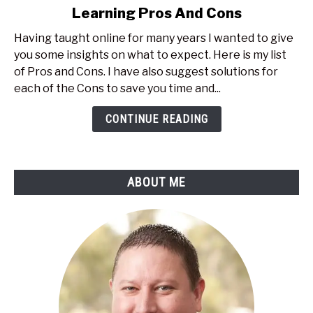
Learning Pros And Cons
What
Are
Having taught online for many years I wanted to give
The
you some insights on what to expect. Here is my list
Real
of Pros and Cons. I have also suggest solutions for
Time
each of the Cons to save you time and...
Online
Learning
CONTINUE READING
Pros
And
Cons
ABOUT ME