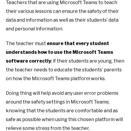
Teachers that are using Microsoft Teams to teach
their various lessons can ensure the safety of their
data and information as well as their students’ data
and personal information.
The teacher must
ensure that every student
understands how to use the Microsoft Teams
software correctly
; if their students are young, then
the teacher needs to educate the students’ parents
on how the Microsoft Teams platform works.
Doing thing will help avoid any user error problems
around the safety settings in Microsoft Teams;
knowing that the students are comfortable and as
safe as possible when using this chosen platform will
relieve some stress from the teacher.