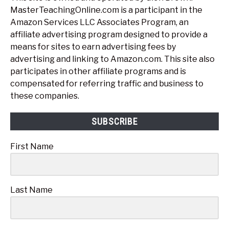
MasterTeachingOnline.com is a participant in the
Amazon Services LLC Associates Program, an
affiliate advertising program designed to provide a
means for sites to earn advertising fees by
advertising and linking to Amazon.com. This site also
participates in other affiliate programs and is
compensated for referring traffic and business to
these companies.
SUBSCRIBE
First Name
Last Name