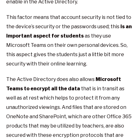
enable in the Active Directory.
This factor means that account security is not tied to
the device’s security or the passwords used; this
is an
important aspect for students
as they use
Microsoft Teams on their own personal devices. So,
this aspect gives the students just a little bit more
security with their online learning.
The Active Directory does also allows
Microsoft
Teams to encrypt all the data
that is in transit as
well as at rest which helps to protect it from any
unauthorized viewings. And files that are stored on
OneNote and SharePoint, which are other Office 365
products that may be utilized by teachers, are also
secured with these encryption protocols that are