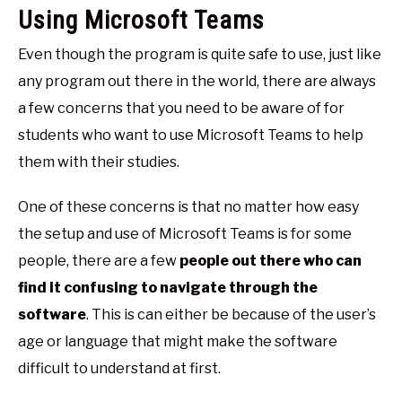
Using Microsoft Teams
Even though the program is quite safe to use, just like
any program out there in the world, there are always
a few concerns that you need to be aware of for
students who want to use Microsoft Teams to help
them with their studies.
One of these concerns is that no matter how easy
the setup and use of Microsoft Teams is for some
people, there are a few
people out there who can
find it confusing to navigate through the
software
. This is can either be because of the user’s
age or language that might make the software
difficult to understand at first.