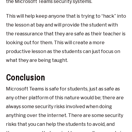
the Microsoft Teams security systems.
This will help keep anyone that is trying to “hack” into
the lesson at bay and will provide the student with
the reassurance that they are safe as their teacher is
looking out for them. This will create a more
productive lesson as the students can just focus on
what they are being taught.
Conclusion
Microsoft Teams is safe for students, just as safe as
any other platform of this nature would be; there are
always some security risks involved when doing
anything over the internet. There are some security
risks that you can help the students to avoid, and