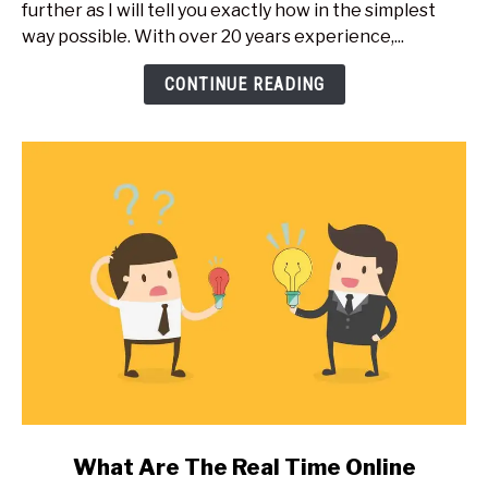
further as I will tell you exactly how in the simplest
An
way possible. With over 20 years experience,...
Online
Training
CONTINUE READING
Or
Teaching
Website?
Expert
Secrets
link
What Are The Real Time Online
to