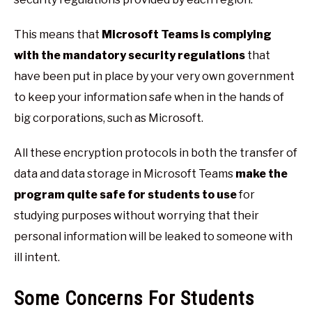
This means that
Microsoft Teams is complying
with the mandatory security regulations
that
have been put in place by your very own government
to keep your information safe when in the hands of
big corporations, such as Microsoft.
All these encryption protocols in both the transfer of
data and data storage in Microsoft Teams
make the
program quite safe for students to use
for
studying purposes without worrying that their
personal information will be leaked to someone with
ill intent.
Some Concerns For Students