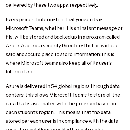
delivered by these two apps, respectively.
Every piece of information that you send via
Microsoft Teams, whether it is an instant message or
file, will be stored and backed up in a program called
Azure. Azure is a security Directory that provides a
safe and secure place to store information; this is
where Microsoft teams also keep all of its user’s
information.
Azure is delivered in 54 global regions through data
centers; this allows Microsoft Teams to store all the
data that is associated with the program based on
each student’s region. This means that the data
stored per each user is in compliance with the data
security regulations provided by each region.