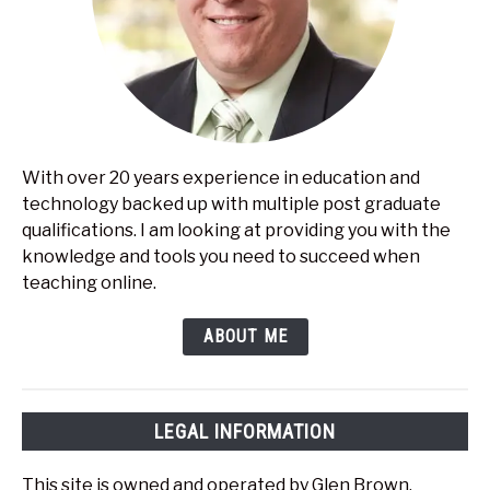
With over 20 years experience in education and
technology backed up with multiple post graduate
qualifications. I am looking at providing you with the
knowledge and tools you need to succeed when
teaching online.
ABOUT ME
LEGAL INFORMATION
This site is owned and operated by Glen Brown.