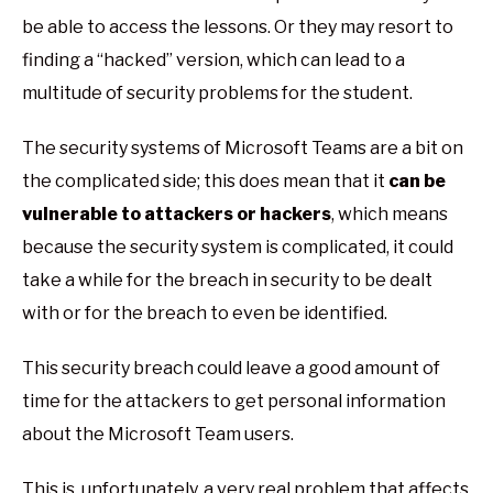
be able to access the lessons. Or they may resort to
finding a “hacked” version, which can lead to a
multitude of security problems for the student.
The security systems of Microsoft Teams are a bit on
the complicated side; this does mean that it
can be
vulnerable to attackers or hackers
, which means
because the security system is complicated, it could
take a while for the breach in security to be dealt
with or for the breach to even be identified.
This security breach could leave a good amount of
time for the attackers to get personal information
about the Microsoft Team users.
This is, unfortunately, a very real problem that affects