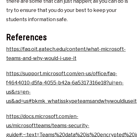
there are some that can just happen; all you can do is
try to ensure that you do your best to keep your
students information safe.
References
https://faq.oit.gatech.edu/content/what-microsoft-
teams-and-why-would-i-use-it
https://support.microsoft.com/en-us/office/faq-
f4644010-d5fa-4055-b42a-6a5317316e18?ui=en-
us&rs=en-
us&ad=us#bkmk_whatisskypeteamsandwhywouldiuseit
https://docs.microsoft.com/en-
us/microsoftteams/teams-security-
guide#:~:text=Teams%20data%20is%20encrypted%2