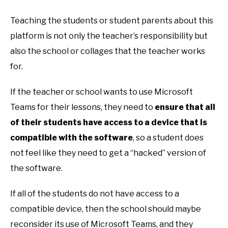
Teaching the students or student parents about this
platform is not only the teacher’s responsibility but
also the school or collages that the teacher works
for.
If the teacher or school wants to use Microsoft
Teams for their lessons, they need to
ensure that all
of their students have access to a device that is
compatible with the software
, so a student does
not feel like they need to get a “hacked” version of
the software.
If all of the students do not have access to a
compatible device, then the school should maybe
reconsider its use of Microsoft Teams, and they