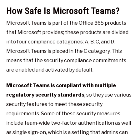
How Safe Is Microsoft Teams?
Microsoft Teams is part of the Office 365 products
that Microsoft provides; these products are divided
into four compliance categories: A, B, C, and D.
Microsoft Teams is placed in the C category. This
means that the security compliance commitments
are enabled and activated by default.
Microsoft Teams is compliant with multiple
regulatory security standards
, so they use various
security features to meet these security
requirements. Some of these security measures
include team-wide two-factor authentication as well
as single sign-on, which is a setting that admins can