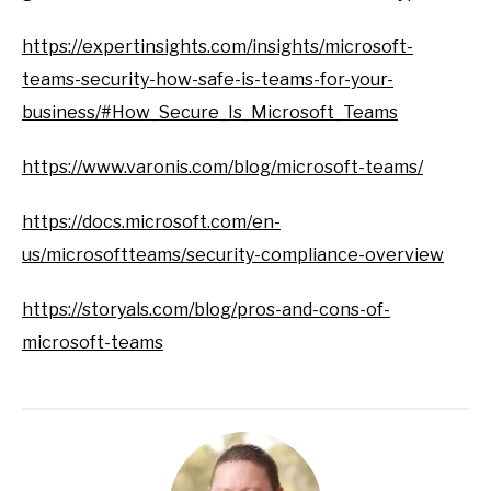
https://expertinsights.com/insights/microsoft-
teams-security-how-safe-is-teams-for-your-
business/#How_Secure_Is_Microsoft_Teams
https://www.varonis.com/blog/microsoft-teams/
https://docs.microsoft.com/en-
us/microsoftteams/security-compliance-overview
https://storyals.com/blog/pros-and-cons-of-
microsoft-teams