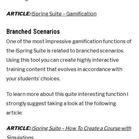
ARTICLE:
iSpring Suite – Gamification
Branched Scenarios
One of the most impressive gamification functions of
the iSpring Suite is related to branched scenarios.
Using this tool you can create highly interactive
training content that evolves in accordance with
your students’ choices.
To learn more about this quite interesting function I
strongly suggest taking a look at the following
article:
ARTICLE:
iSpring Suite – How To Create a Course with
Simulations