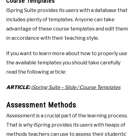
Course Templates
iSpring Suite provides its users with a database that
includes plenty of templates. Anyone can take
advantage of these course templates and edit them
in accordance with their teaching style.
If you want to learn more about how to properly use
the available templates you should take carefully
read the following article:
ARTICLE:
iSpring Suite – Slide / Course Templates
Assessment Methods
Assessment is a crucial part of the learning process.
That is why iSpring provides its users with heaps of
methods teachers can use to assess their students’