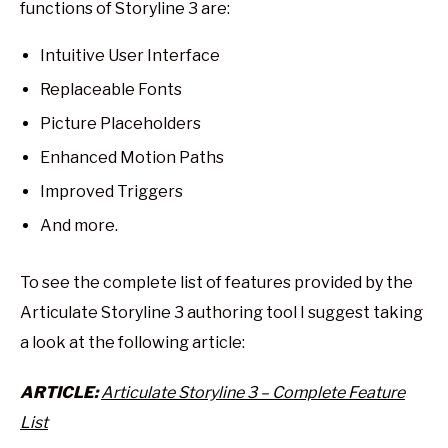
functions of Storyline 3 are:
Intuitive User Interface
Replaceable Fonts
Picture Placeholders
Enhanced Motion Paths
Improved Triggers
And more.
To see the complete list of features provided by the
Articulate Storyline 3 authoring tool I suggest taking
a look at the following article:
ARTICLE:
Articulate Storyline 3 – Complete Feature
List