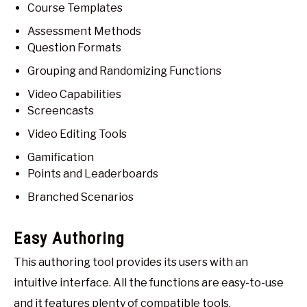
Course Templates
Assessment Methods
Question Formats
Grouping and Randomizing Functions
Video Capabilities
Screencasts
Video Editing Tools
Gamification
Points and Leaderboards
Branched Scenarios
Easy Authoring
This authoring tool provides its users with an
intuitive interface. All the functions are easy-to-use
and it features plenty of compatible tools.