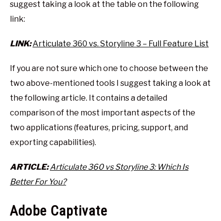
suggest taking a look at the table on the following
link:
LINK:
Articulate 360 vs. Storyline 3 – Full Feature List
If you are not sure which one to choose between the
two above-mentioned tools I suggest taking a look at
the following article. It contains a detailed
comparison of the most important aspects of the
two applications (features, pricing, support, and
exporting capabilities).
ARTICLE:
Articulate 360 vs Storyline 3: Which Is
Better For You?
Adobe Captivate