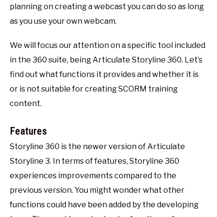
planning on creating a webcast you can do so as long
as you use your own webcam.
We will focus our attention on a specific tool included
in the 360 suite, being Articulate Storyline 360. Let’s
find out what functions it provides and whether it is
or is not suitable for creating SCORM training
content.
Features
Storyline 360 is the newer version of Articulate
Storyline 3. In terms of features, Storyline 360
experiences improvements compared to the
previous version. You might wonder what other
functions could have been added by the developing