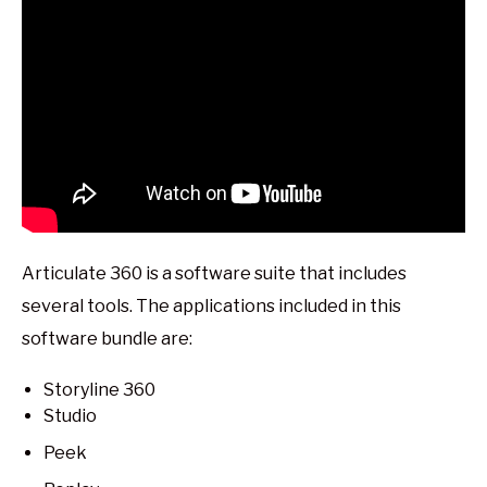
Articulate 360 is a software suite that includes
several tools. The applications included in this
software bundle are:
Storyline 360
Studio
Peek