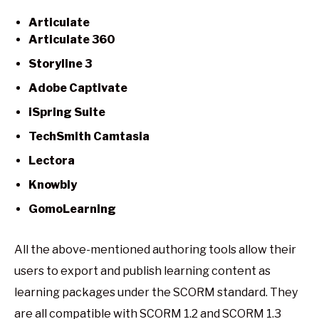
Articulate
Articulate 360
Storyline 3
Adobe Captivate
iSpring Suite
TechSmith Camtasia
Lectora
Knowbly
GomoLearning
All the above-mentioned authoring tools allow their
users to export and publish learning content as
learning packages under the SCORM standard. They
are all compatible with SCORM 1.2 and SCORM 1.3