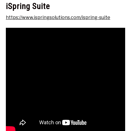
iSpring Suite
https://www.ispringsolutions.com/ispring-suite