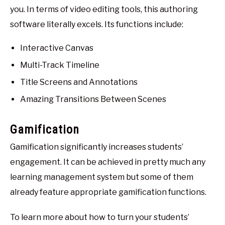
you. In terms of video editing tools, this authoring
software literally excels. Its functions include:
Interactive Canvas
Multi-Track Timeline
Title Screens and Annotations
Amazing Transitions Between Scenes
Gamification
Gamification significantly increases students’
engagement. It can be achieved in pretty much any
learning management system but some of them
already feature appropriate gamification functions.
To learn more about how to turn your students’