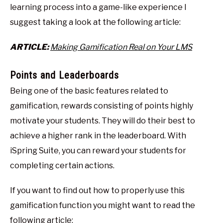
learning process into a game-like experience I
suggest taking a look at the following article:
ARTICLE:
Making Gamification Real on Your LMS
Points and Leaderboards
Being one of the basic features related to
gamification, rewards consisting of points highly
motivate your students. They will do their best to
achieve a higher rank in the leaderboard. With
iSpring Suite, you can reward your students for
completing certain actions.
If you want to find out how to properly use this
gamification function you might want to read the
following article: