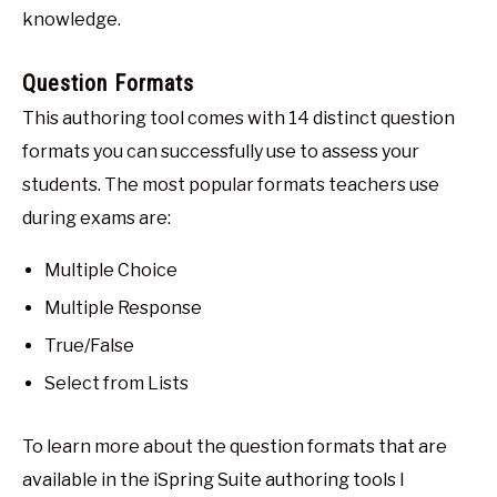
knowledge.
Question Formats
This authoring tool comes with 14 distinct question
formats you can successfully use to assess your
students. The most popular formats teachers use
during exams are:
Multiple Choice
Multiple Response
True/False
Select from Lists
To learn more about the question formats that are
available in the iSpring Suite authoring tools I