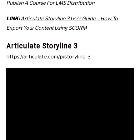
Publish A Course For LMS Distribution
LINK:
Articulate Storyline 3 User Guide – How To
Export Your Content Using SCORM
Articulate Storyline 3
https://articulate.com/p/storyline-3