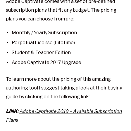
Adobe Captivate comes with a set of pre-defined
subscription plans that fit any budget. The pricing
plans you can choose from are:
Monthly / Yearly Subscription
Perpetual License (Lifetime)
Student & Teacher Edition
Adobe Captivate 2017 Upgrade
To learn more about the pricing of this amazing
authoring tool I suggest taking a look at their buying
guide by clicking on the following link:
LINK:
Adobe Captivate 2019 – Available Subscription
Plans