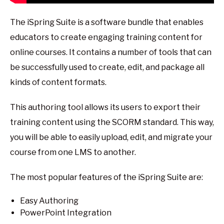
The iSpring Suite is a software bundle that enables
educators to create engaging training content for
online courses. It contains a number of tools that can
be successfully used to create, edit, and package all
kinds of content formats.
This authoring tool allows its users to export their
training content using the SCORM standard. This way,
you will be able to easily upload, edit, and migrate your
course from one LMS to another.
The most popular features of the iSpring Suite are:
Easy Authoring
PowerPoint Integration