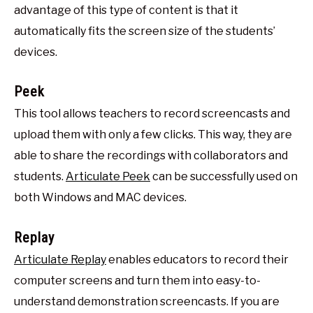
advantage of this type of content is that it
automatically fits the screen size of the students’
devices.
Peek
This tool allows teachers to record screencasts and
upload them with only a few clicks. This way, they are
able to share the recordings with collaborators and
students.
Articulate Peek
can be successfully used on
both Windows and MAC devices.
Replay
Articulate Replay
enables educators to record their
computer screens and turn them into easy-to-
understand demonstration screencasts. If you are