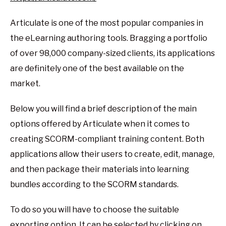
Articulate is one of the most popular companies in
the eLearning authoring tools. Bragging a portfolio
of over 98,000 company-sized clients, its applications
are definitely one of the best available on the
market.
Below you will find a brief description of the main
options offered by Articulate when it comes to
creating SCORM-compliant training content. Both
applications allow their users to create, edit, manage,
and then package their materials into learning
bundles according to the SCORM standards.
To do so you will have to choose the suitable
exporting option. It can be selected by clicking on