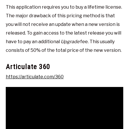
This application requires you to buy a lifetime license.
The major drawback of this pricing method is that
you will not receive an update when a new version is
released. To gain access to the latest release you will
have to pay an additional
Upgrade
fee. This usually
consists of 50% of the total price of the new version.
Articulate 360
https://articulate.com/360