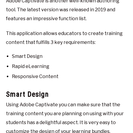
Adobe Captivate is another well-known authoring
tool. The latest version was released in 2019 and
features an impressive function list.
This application allows educators to create training
content that fulfills 3 key requirements:
Smart Design
Rapid eLearning
Responsive Content
Smart Design
Using Adobe Captivate you can make sure that the
training content you are planning on using with your
students has a delightful aspect. It is very easy to
customize the design of your learning bundles.