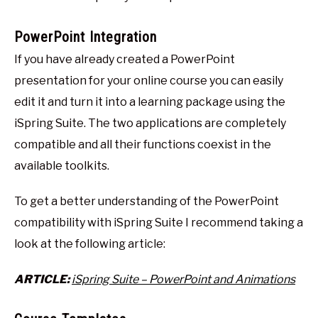
PowerPoint Integration
If you have already created a PowerPoint
presentation for your online course you can easily
edit it and turn it into a learning package using the
iSpring Suite. The two applications are completely
compatible and all their functions coexist in the
available toolkits.
To get a better understanding of the PowerPoint
compatibility with iSpring Suite I recommend taking a
look at the following article:
ARTICLE:
iSpring Suite – PowerPoint and Animations