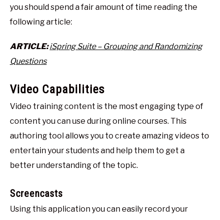
you should spend a fair amount of time reading the
following article:
ARTICLE:
iSpring Suite – Grouping and Randomizing
Questions
Video Capabilities
Video training content is the most engaging type of
content you can use during online courses. This
authoring tool allows you to create amazing videos to
entertain your students and help them to get a
better understanding of the topic.
Screencasts
Using this application you can easily record your