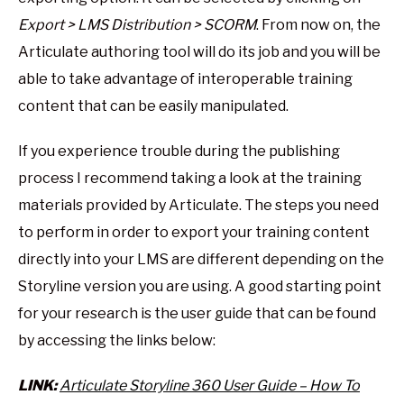
Export > LMS Distribution > SCORM
. From now on, the
Articulate authoring tool will do its job and you will be
able to take advantage of interoperable training
content that can be easily manipulated.
If you experience trouble during the publishing
process I recommend taking a look at the training
materials provided by Articulate. The steps you need
to perform in order to export your training content
directly into your LMS are different depending on the
Storyline version you are using. A good starting point
for your research is the user guide that can be found
by accessing the links below:
LINK:
Articulate Storyline 360 User Guide – How To