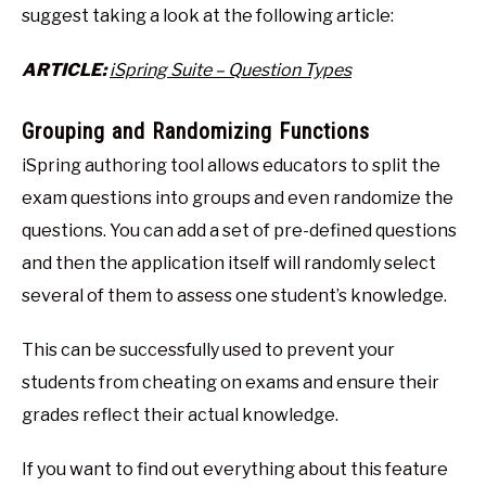
suggest taking a look at the following article:
ARTICLE:
iSpring Suite – Question Types
Grouping and Randomizing Functions
iSpring authoring tool allows educators to split the
exam questions into groups and even randomize the
questions. You can add a set of pre-defined questions
and then the application itself will randomly select
several of them to assess one student’s knowledge.
This can be successfully used to prevent your
students from cheating on exams and ensure their
grades reflect their actual knowledge.
If you want to find out everything about this feature