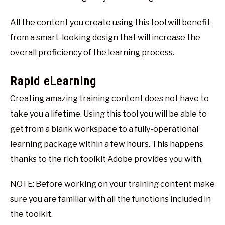
All the content you create using this tool will benefit
from a smart-looking design that will increase the
overall proficiency of the learning process.
Rapid eLearning
Creating amazing training content does not have to
take you a lifetime. Using this tool you will be able to
get from a blank workspace to a fully-operational
learning package within a few hours. This happens
thanks to the rich toolkit Adobe provides you with.
NOTE: Before working on your training content make
sure you are familiar with all the functions included in
the toolkit.