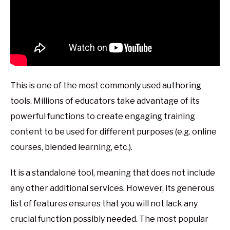
This is one of the most commonly used authoring
tools. Millions of educators take advantage of its
powerful functions to create engaging training
content to be used for different purposes (e.g. online
courses, blended learning, etc.).
It is a standalone tool, meaning that does not include
any other additional services. However, its generous
list of features ensures that you will not lack any
crucial function possibly needed. The most popular