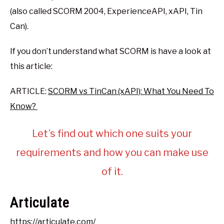
(also called SCORM 2004, ExperienceAPI, xAPI, Tin
Can).
If you don’t understand what SCORM is have a look at
this article:
ARTICLE:
SCORM vs TinCan (xAPI): What You Need To
Know?
Let’s find out which one suits your
requirements and how you can make use
of it.
Articulate
https://articulate.com/