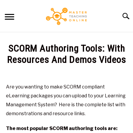
Skip
to
Searc
content
HOME
SCORM Authoring Tools: With
ARTICLES
Resources And Demos Videos
SU
TO
Written
RECOMMENDED TOOLS
by
Glen
Are you wanting to make SCORM compliant
ABOUT ME
Brown
eLearning packages you can upload to your Learning
in
Management System? Here is the complete list with
E-
demonstrations and resource links.
Learning
The most popular SCORM authoring tools are: