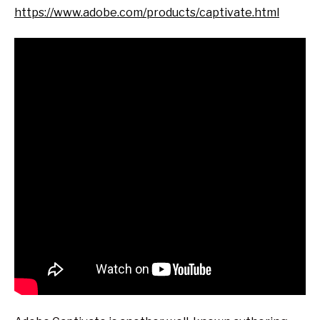
https://www.adobe.com/products/captivate.html