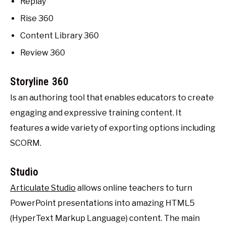
Replay
Rise 360
Content Library 360
Review 360
Storyline 360
Is an authoring tool that enables educators to create
engaging and expressive training content. It
features a wide variety of exporting options including
SCORM.
Studio
Articulate Studio
allows online teachers to turn
PowerPoint presentations into amazing HTML5
(HyperText Markup Language) content. The main