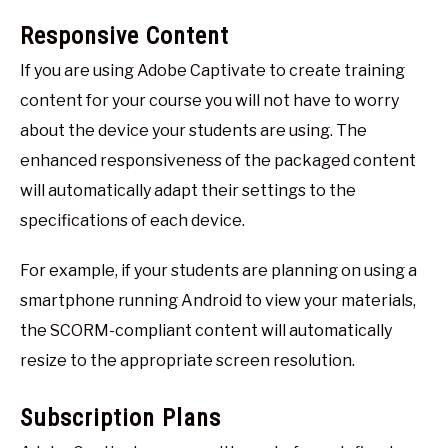
Responsive Content
If you are using Adobe Captivate to create training
content for your course you will not have to worry
about the device your students are using. The
enhanced responsiveness of the packaged content
will automatically adapt their settings to the
specifications of each device.
For example, if your students are planning on using a
smartphone running Android to view your materials,
the SCORM-compliant content will automatically
resize to the appropriate screen resolution.
Subscription Plans