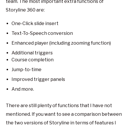
team. The most important extra functions of
Storyline 360 are:
One-Click slide insert
Text-To-Speech conversion
Enhanced player (including zooming function)
Additional triggers
Course completion
Jump-to-time
Improved trigger panels
And more.
There are still plenty of functions that I have not
mentioned. If you want to see a comparison between
the two versions of Storyline in terms of features I