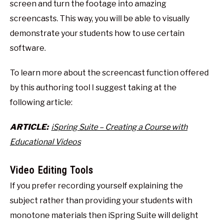
screen and turn the footage into amazing
screencasts. This way, you will be able to visually
demonstrate your students how to use certain
software.
To learn more about the screencast function offered
by this authoring tool I suggest taking at the
following article:
ARTICLE:
iSpring Suite – Creating a Course with
Educational Videos
Video Editing Tools
If you prefer recording yourself explaining the
subject rather than providing your students with
monotone materials then iSpring Suite will delight